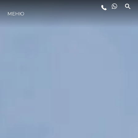
МЕНЮ
ЛАЙФСТАЙЛ
ИНОВАЦИЯ
КОМПАНИЯТА
ЕКИПЪТ
НАСЛЕДСТВО
ОЦЕНЕТЕ ВАШАТА ЯХТА