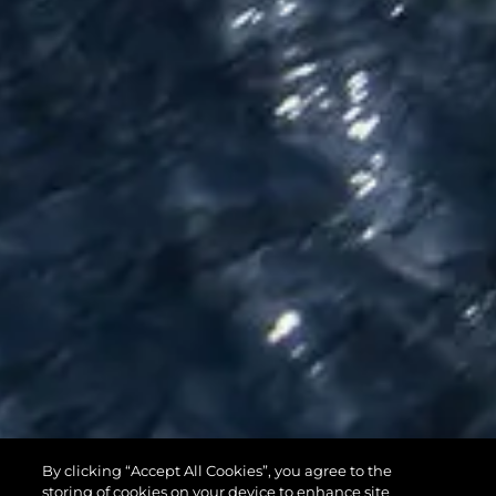
By clicking “Accept All Cookies”, you agree to the
95 YACHT
storing of cookies on your device to enhance site