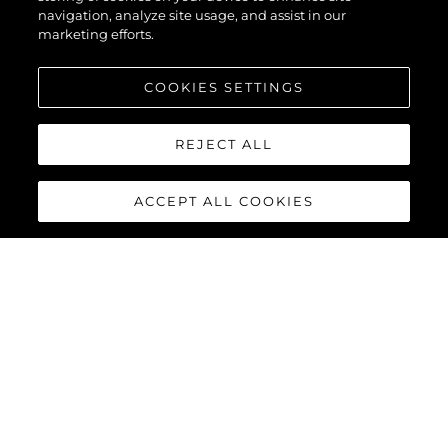
navigation, analyze site usage, and assist in our
marketing efforts.
COOKIES SETTINGS
REJECT ALL
ACCEPT ALL COOKIES
95 YACHT
The stunning lines and unique layout of the
Sunseeker 95
Yacht
exemplifies Sunseeker’s cutting-edge design and
innovative build processes, combining a superyacht feel with all
the practical advantages of a motor yacht in this size category.