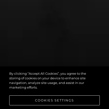
By clicking “Accept All Cookies”, you agree to the
PREDATOR 75
storing of cookies on your device to enhance site
navigation, analyze site usage, and assist in our
marketing efforts.
COOKIES SETTINGS