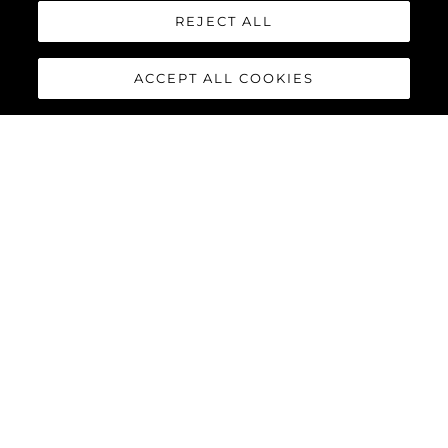
REJECT ALL
ACCEPT ALL COOKIES
PREDATOR 75
The Sunseeker Predator 75 features striking exterior details and
a contemporary interior finish, perfectly combined to deliver an
exciting yacht reaching speeds of up to 40 knots with twin
MAN V12-1550 or 1900 engines.