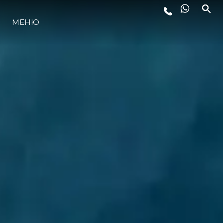
МЕНЮ
ЛАЙФСТАЙЛ
ИНОВАЦИЯ
КОМПАНИЯТА
ЕКИПЪТ
НАСЛЕДСТВО
ОЦЕНЕТЕ ВАШАТА ЯХТА