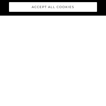
ACCEPT ALL COOKIES
65 SPORT YACHT
The 65 Sport Yacht is a perfect balance of traditional Sunseeker
design concepts, cutting-edge material and innovations,
creating a dynamic performance model that commands
attention.