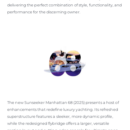
delivering the perfect combination of style, functionality, and
performance for the discerning owner.
The new Sunseeker Manhattan 68 (2025) presents a host of
enhancements that redefine luxury yachting. Its refreshed
superstructure features a sleeker, more dynamic profile,
while the redesigned flybridge offers a larger, versatile