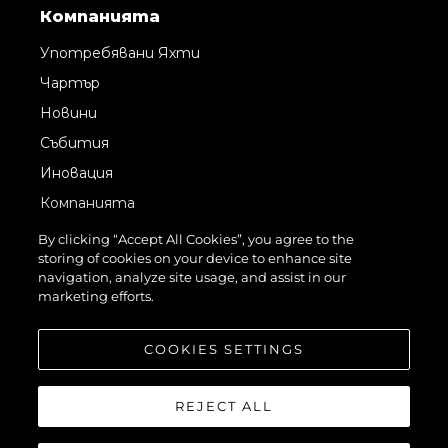
Компанията
Употребявани Яхти
Чартър
Новини
Събития
Иновация
Компанията
Екипът
By clicking “Accept All Cookies”, you agree to the
storing of cookies on your device to enhance site
Лайфстайл
navigation, analyze site usage, and assist in our
Наследство
marketing efforts.
Оценете Вашата Яхта
COOKIES SETTINGS
REJECT ALL