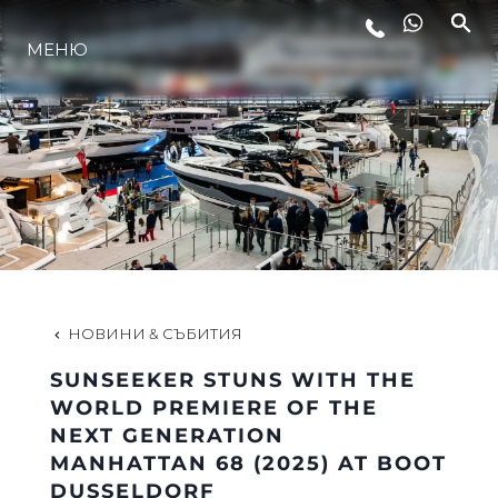
МЕНЮ
ЛАЙФСТАЙЛ
ИНОВАЦИЯ
КОМПАНИЯТА
ЕКИПЪТ
НОВИНИ & СЪБИТИЯ
SUNSEEKER STUNS WITH THE
НАСЛЕДСТВО
WORLD PREMIERE OF THE
NEXT GENERATION
MANHATTAN 68 (2025) AT BOOT
ОЦЕНЕТЕ ВАШАТА ЯХТА
DUSSELDORF