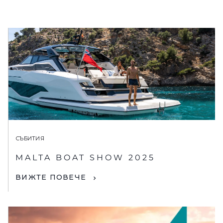
СЪБИТИЯ
MALTA BOAT SHOW 2025
ВИЖТЕ ПОВЕЧЕ