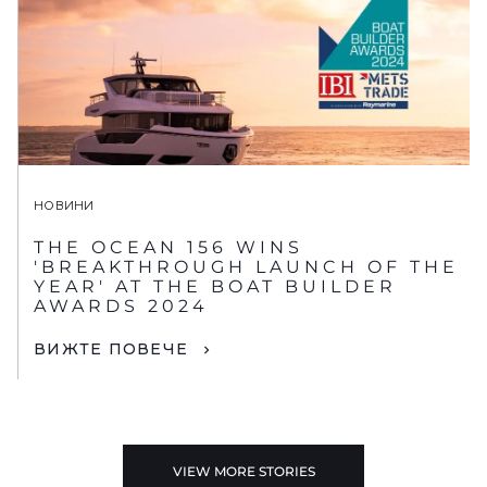
НОВИНИ
THE OCEAN 156 WINS
'BREAKTHROUGH LAUNCH OF THE
YEAR' AT THE BOAT BUILDER
AWARDS 2024
ВИЖТЕ ПОВЕЧЕ
VIEW MORE STORIES