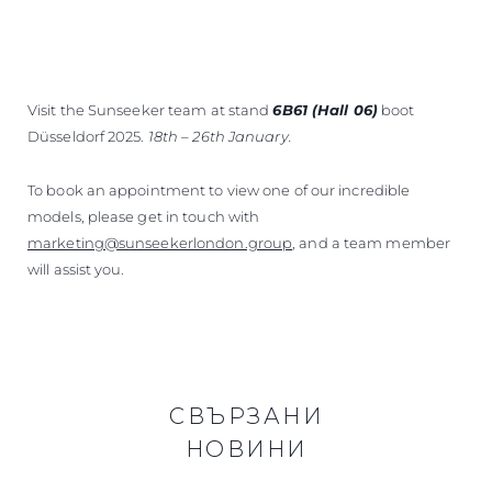
Visit the Sunseeker team at stand
6B61 (Hall 06)
boot
Düsseldorf 2025.
18th – 26th January.
To book an appointment to view one of our incredible
models, please get in touch with
marketing@sunseekerlondon.group
, and a team member
will assist you.
СВЪРЗАНИ
НОВИНИ