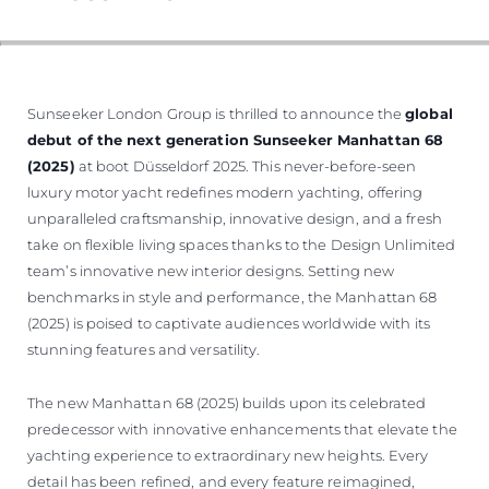
Sunseeker London Group is thrilled to announce the
global
debut of the next generation Sunseeker Manhattan 68
(2025)
at boot Düsseldorf 2025. This never-before-seen
luxury motor yacht redefines modern yachting, offering
unparalleled craftsmanship, innovative design, and a fresh
take on flexible living spaces thanks to the Design Unlimited
team’s innovative new interior designs. Setting new
benchmarks in style and performance, the Manhattan 68
(2025) is poised to captivate audiences worldwide with its
stunning features and versatility.
The new Manhattan 68 (2025) builds upon its celebrated
predecessor with innovative enhancements that elevate the
yachting experience to extraordinary new heights. Every
detail has been refined, and every feature reimagined,