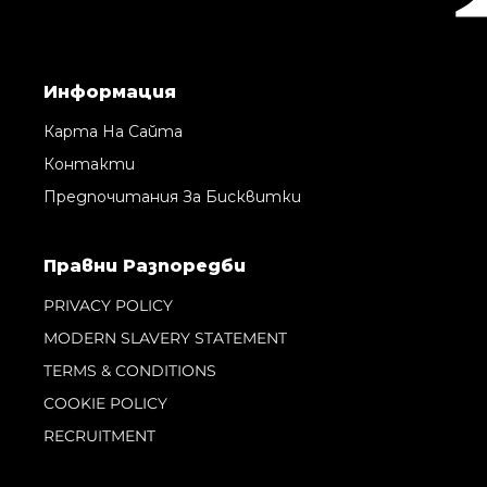
Информация
Карта На Сайта
Контакти
Предпочитания За Бисквитки
Правни Pазпоредби
PRIVACY POLICY
MODERN SLAVERY STATEMENT
TERMS & CONDITIONS
COOKIE POLICY
RECRUITMENT