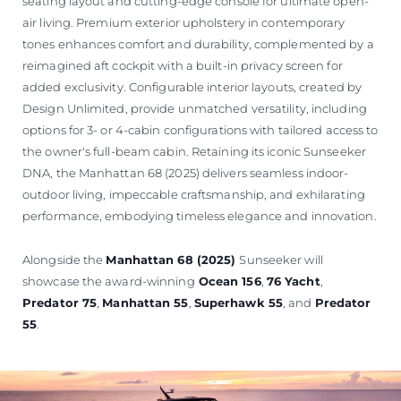
seating layout and cutting-edge console for ultimate open-
air living. Premium exterior upholstery in contemporary
tones enhances comfort and durability, complemented by a
reimagined aft cockpit with a built-in privacy screen for
added exclusivity. Configurable interior layouts, created by
Design Unlimited, provide unmatched versatility, including
options for 3- or 4-cabin configurations with tailored access to
the owner's full-beam cabin. Retaining its iconic Sunseeker
DNA, the Manhattan 68 (2025) delivers seamless indoor-
outdoor living, impeccable craftsmanship, and exhilarating
performance, embodying timeless elegance and innovation.
Alongside the
Manhattan 68 (2025)
Sunseeker will
showcase the award-winning
Ocean 156
,
76 Yacht
,
Predator 75
,
Manhattan 55
,
Superhawk 55
, and
Predator
55
.