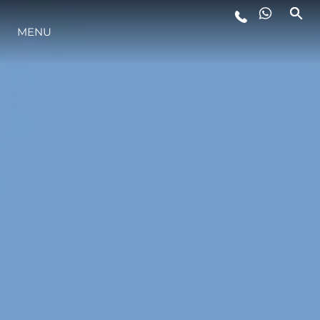
MENU
LIFESTYLE
INNOVATION
COMPANY
TEAM
HERITAGE
VALUE YOUR BOAT