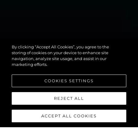
MANHATTAN
By clicking “Accept All Cookies”, you agree to the
94
storing of cookies on your device to enhance site
navigation, analyze site usage, and assist in our
marketing efforts.
COOKIES SETTINGS
REJECT ALL
ACCEPT ALL COOKIES