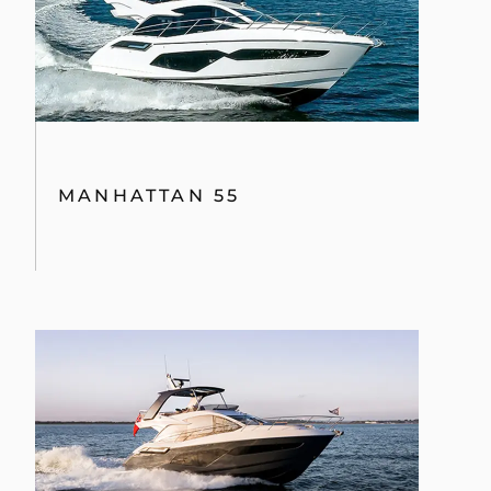
MANHATTAN 55