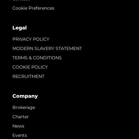
Cookie Preferences
Legal
PRIVACY POLICY
MODERN SLAVERY STATEMENT
TERMS & CONDITIONS
COOKIE POLICY
RECRUITMENT
Company
Brokerage
Charter
News
Events