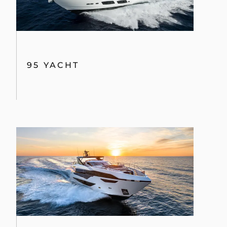
95 YACHT