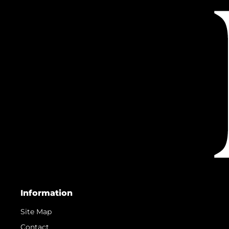
Information
Site Map
Contact