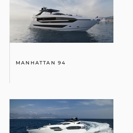
MANHATTAN 94