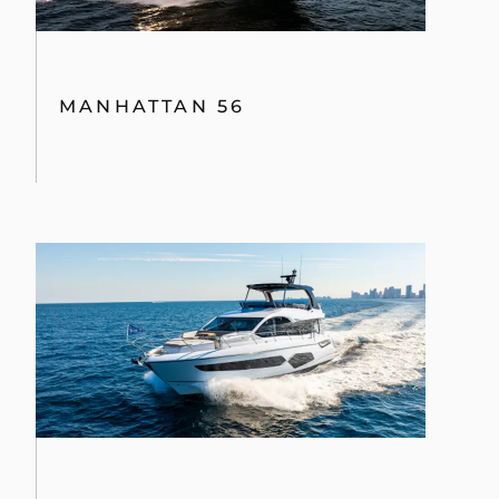
MANHATTAN 56