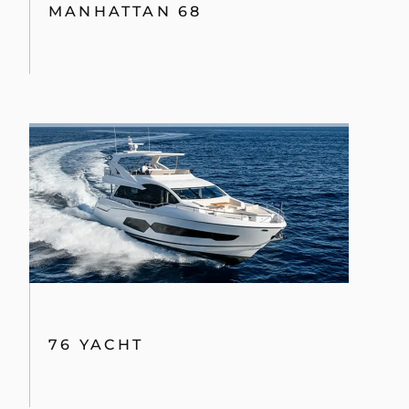
MANHATTAN 68
76 YACHT