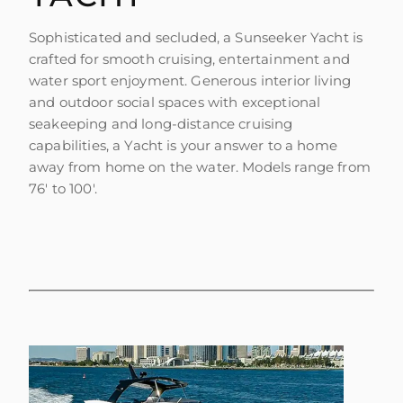
Sophisticated and secluded, a Sunseeker Yacht is
crafted for smooth cruising, entertainment and
water sport enjoyment. Generous interior living
and outdoor social spaces with exceptional
seakeeping and long-distance cruising
capabilities, a Yacht is your answer to a home
away from home on the water. Models range from
76' to 100'.