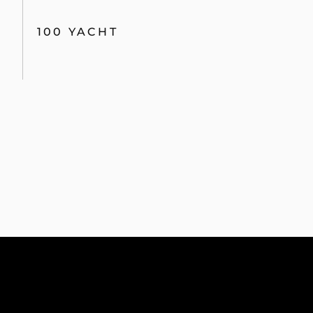
100 YACHT