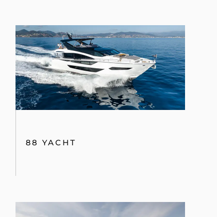
88 YACHT