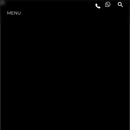
MENU
LIFESTYLE
INNOVATION
COMPANY
TEAM
HERITAGE
VALUE YOUR BOAT