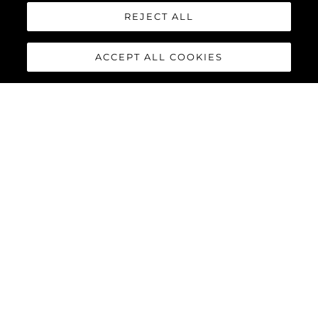
REJECT ALL
ACCEPT ALL COOKIES
82 OCEAN
ENCLOSED
The
Sunseeker 82 Ocean Enclosed
is the latest model to join
the Ocean family of yachts. Boasting a much larger feeling of
space than other yachts of its size and with extremely flexible
design options, the 82 Ocean Enclosed is set to be a
phenomenon in every ocean across the globe.