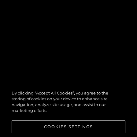
82 OCEAN
By clicking “Accept All Cookies”, you agree to the
ENCLOSED
storing of cookies on your device to enhance site
navigation, analyze site usage, and assist in our
marketing efforts.
COOKIES SETTINGS