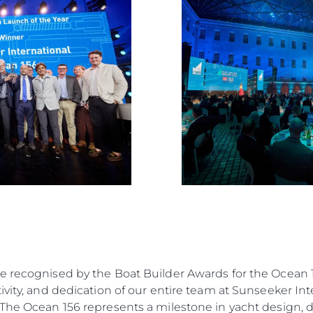
Value Yo
e recognised by the Boat Builder Awards for the Ocean 1
vity, and dedication of our entire team at Sunseeker Inte
“The Ocean 156 represents a milestone in yacht design, 