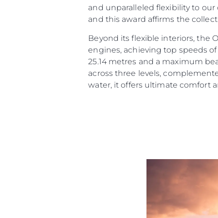
and unparalleled flexibility to ou
and this award affirms the collec
Beyond its flexible interiors, th
engines, achieving top speeds of 
25.14 metres and a maximum beam 
across three levels, complemente
water, it offers ultimate comfort