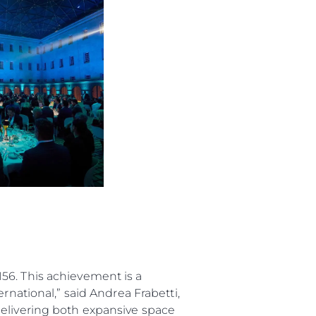
ur Boat
56. This achievement is a
rnational,” said Andrea Frabetti,
delivering both expansive space