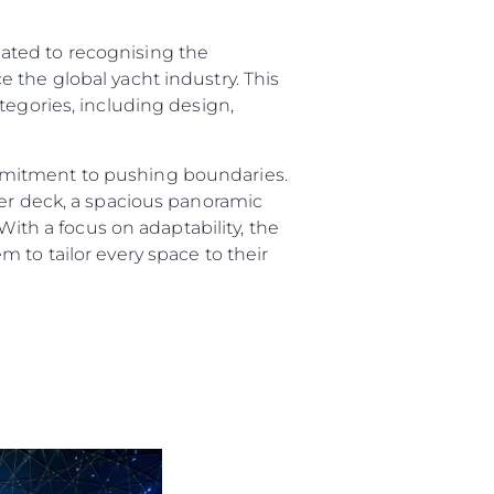
ated to recognising the
 the global yacht industry. This
tegories, including design,
ny
mmitment to pushing boundaries.
per deck, a spacious panoramic
ge
With a focus on adaptability, the
 to tailor every space to their
on
y