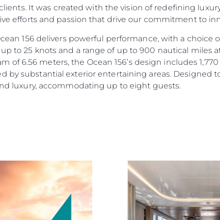
r clients. It was created with the vision of redefining lux
tive efforts and passion that drive our commitment to i
e Ocean 156 delivers powerful performance, with a choic
up to 25 knots and a range of up to 900 nautical miles a
of 6.56 meters, the Ocean 156’s design includes 1,770 s
d by substantial exterior entertaining areas. Designed 
 and luxury, accommodating up to eight guests.