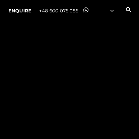
ENQUIRE
+48 600 075 085