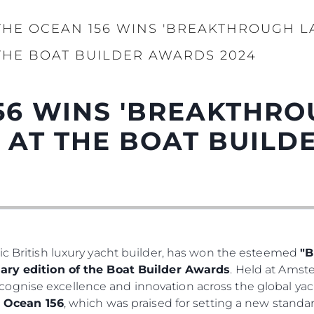
THE OCEAN 156 WINS 'BREAKTHROUGH L
THE BOAT BUILDER AWARDS 2024
56 WINS 'BREAKTHR
' AT THE BOAT BUIL
ic British luxury yacht builder, has won the esteemed
"B
ary edition of the Boat Builder Awards
. Held at Ams
ognise excellence and innovation across the global yac
e
Ocean 156
, which was praised for setting a new standar