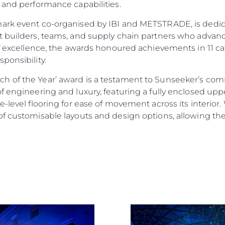
 and performance capabilities.
mark event co-organised by IBI and METSTRADE, is dedic
 builders, teams, and supply chain partners who advance
of excellence, the awards honoured achievements in 11 ca
ponsibility.
Legal
Compa
h of the Year’ award is a testament to Sunseeker’s co
f engineering and luxury, featuring a fully enclosed up
PRIVACY POLICY
Brokera
-level flooring for ease of movement across its interior. 
MODERN SLAVERY
Charter
f customisable layouts and design options, allowing them
STATEMENT
News
TERMS & CONDITIONS
Events
COOKIE POLICY
Innovati
RECRUITMENT
Compan
Team
Lifestyle
Heritage