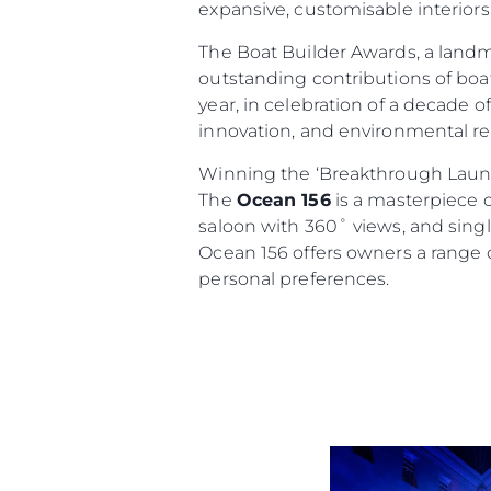
expansive, customisable interiors
The Boat Builder Awards, a land
outstanding contributions of boat
year, in celebration of a decade 
innovation, and environmental res
Information
Winning the ‘Breakthrough Launc
The
Ocean 156
is a masterpiece o
Site Map
saloon with 360˚ views, and single
Contact
Ocean 156 offers owners a range o
Cookie Preferences
personal preferences.