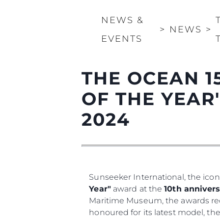
NEWS &
>
NEWS
>
EVENTS
THE OCEAN 1
OF THE YEAR
2024
Sunseeker International, the icon
Year"
award at the
10th annivers
Maritime Museum, the awards rec
honoured for its latest model, th