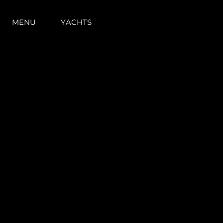
MENU
YACHTS