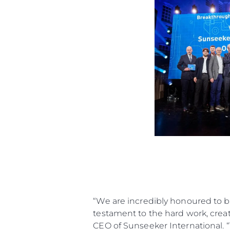
“We are incredibly honoured to b
testament to the hard work, creati
CEO of Sunseeker International. 