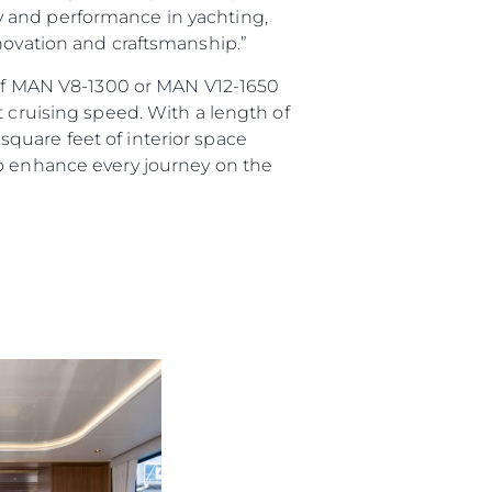
ury and performance in yachting,
nnovation and craftsmanship.”
e of MAN V8-1300 or MAN V12-1650
t cruising speed. With a length of
quare feet of interior space
to enhance every journey on the