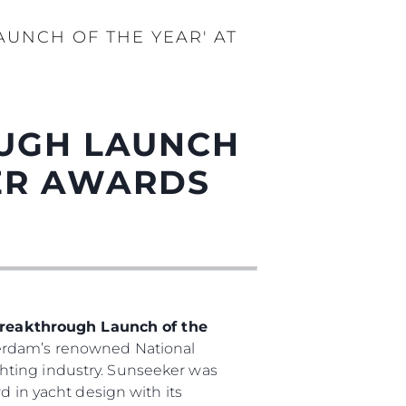
AUNCH OF THE YEAR' AT
OUGH LAUNCH
DER AWARDS
reakthrough Launch of the
terdam’s renowned National
hting industry. Sunseeker was
d in yacht design with its