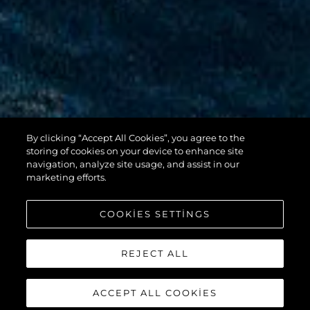
By clicking “Accept All Cookies”, you agree to the
100 YACHT
storing of cookies on your device to enhance site
navigation, analyze site usage, and assist in our
marketing efforts.
COOKIES SETTINGS
REJECT ALL
ACCEPT ALL COOKIES