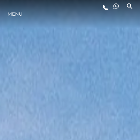
MENU
YAŞAM ŞEKLİ
YENILIK
ŞİRKET
EKIP
MİRAS
TEKNENIZIN PIYASA DEĞERINI