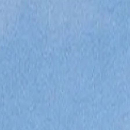
ÖĞRENIN