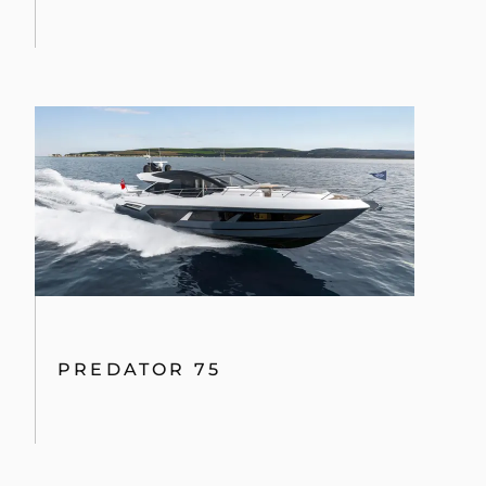
PREDATOR 75