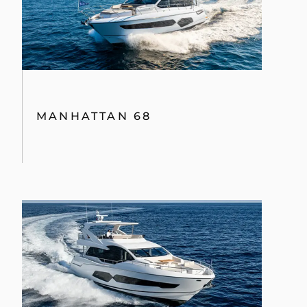
MANHATTAN 68