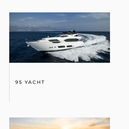
95 YACHT