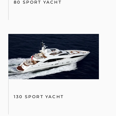
80 SPORT YACHT
130 SPORT YACHT