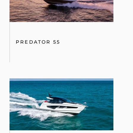
PREDATOR 55