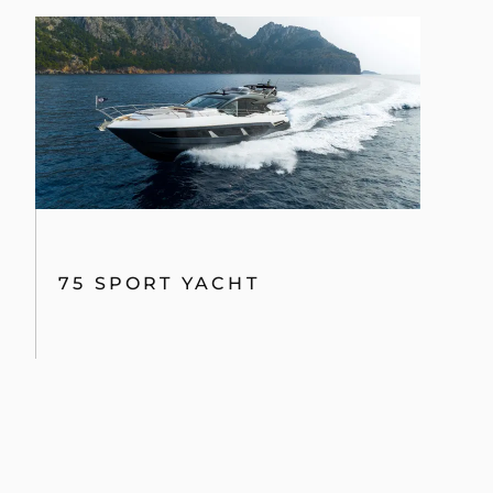
75 SPORT YACHT