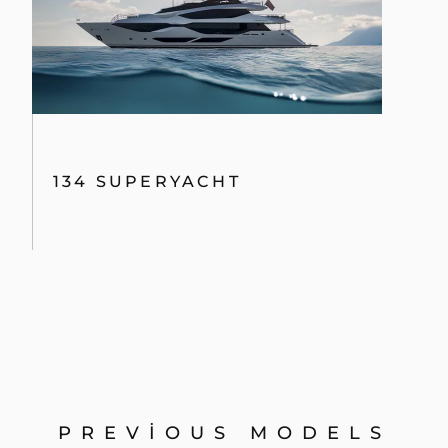
134 SUPERYACHT
PREVIOUS MODELS