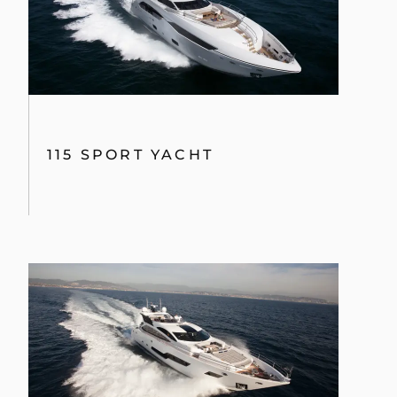
115 SPORT YACHT