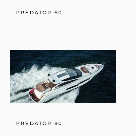
PREDATOR 60
PREDATOR 80