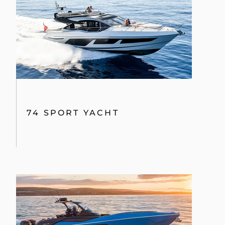
74 SPORT YACHT