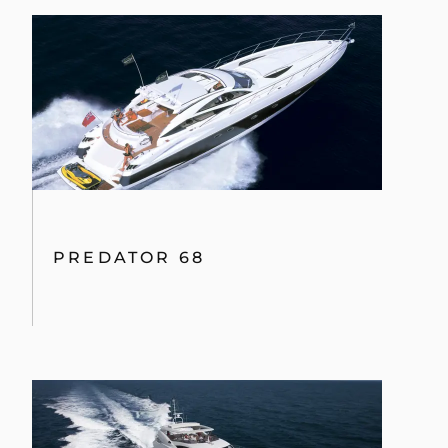
PREDATOR 68