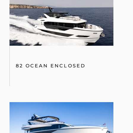
82 OCEAN ENCLOSED