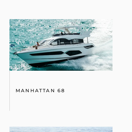
MANHATTAN 68