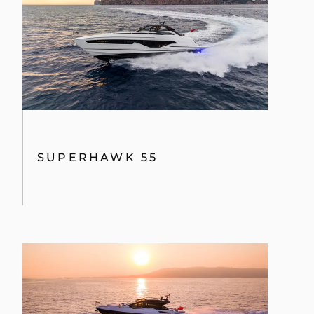
ÖĞRENIN
SUPERHAWK 55