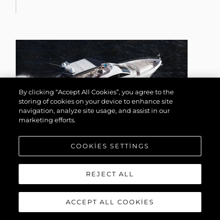
By clicking “Accept All Cookies”, you agree to the
storing of cookies on your device to enhance site
navigation, analyze site usage, and assist in our
marketing efforts.
COOKIES SETTINGS
75 YACHT
REJECT ALL
ACCEPT ALL COOKIES