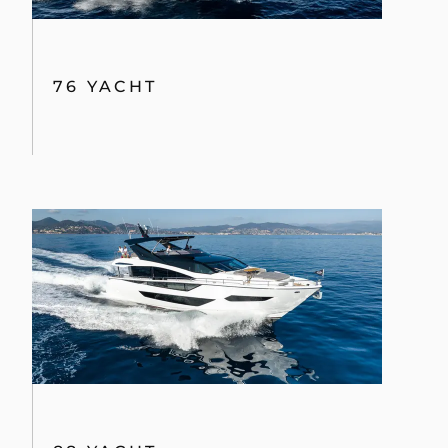
76 YACHT