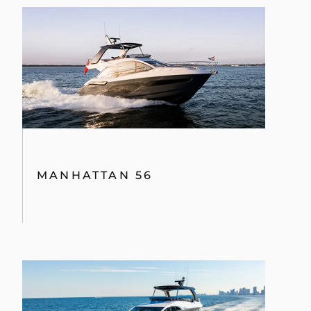
MANHATTAN 56