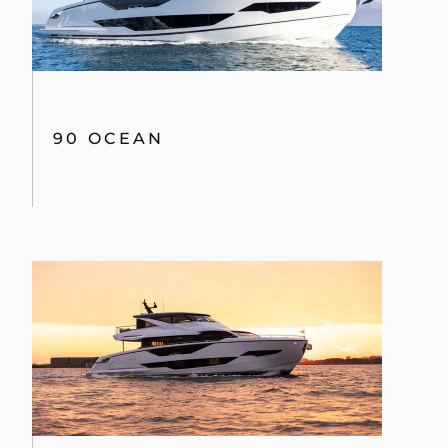
90 OCEAN