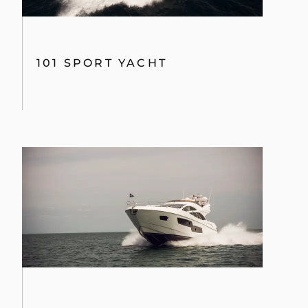
101 SPORT YACHT