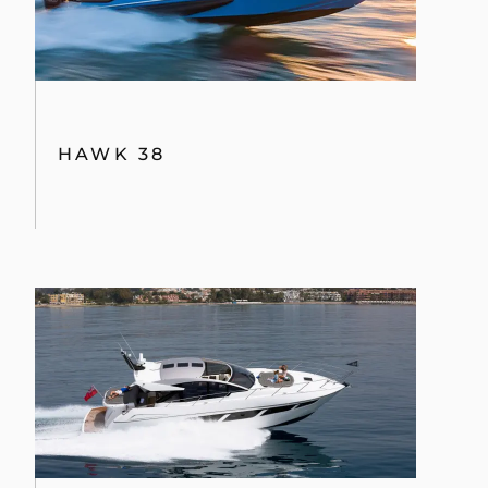
HAWK 38