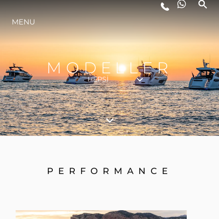
MENU
YAŞAM ŞEKLİ
YENILIK
MODELLER
HEPSI
ŞİRKET
EKIP
MİRAS
PERFORMANCE
TEKNENIZIN PIYASA DEĞERINI