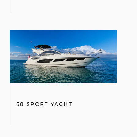
68 SPORT YACHT