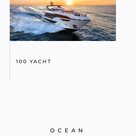
100 YACHT
OCEAN