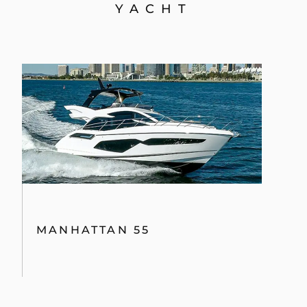
YACHT
MANHATTAN 55