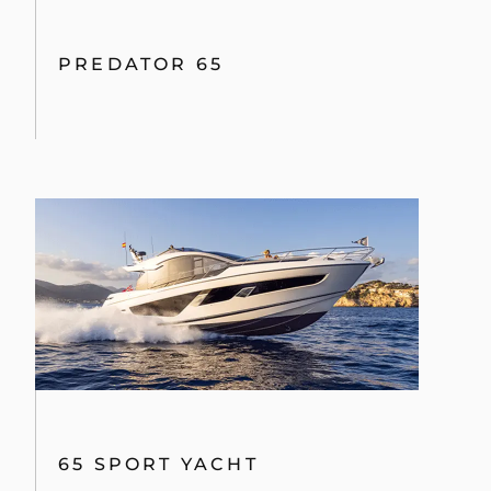
PREDATOR 65
65 SPORT YACHT