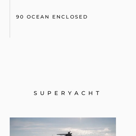
90 OCEAN ENCLOSED
SUPERYACHT