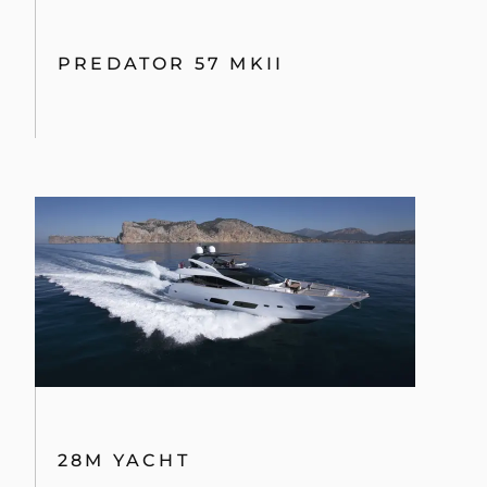
PREDATOR 57 MKII
28M YACHT