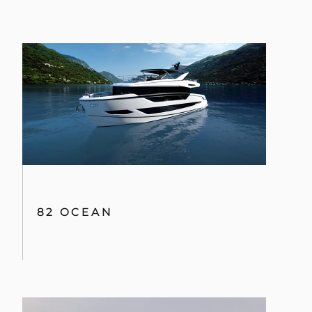
82 OCEAN