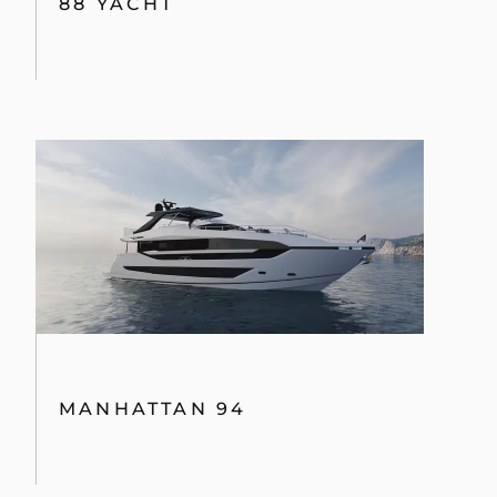
88 YACHT
MANHATTAN 94