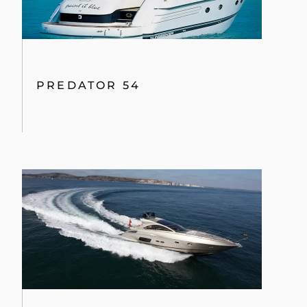
PREDATOR 54