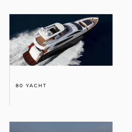
80 YACHT