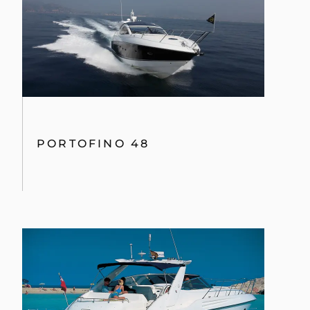
PORTOFINO 48