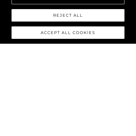
REJECT ALL
ACCEPT ALL COOKIES