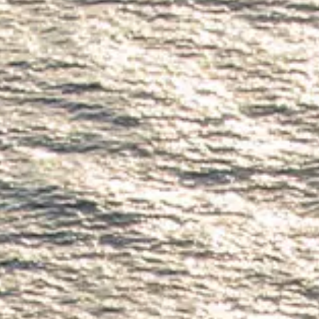
ÖĞRENIN