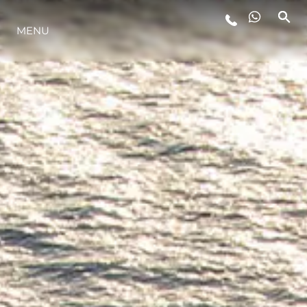
MENU
YAŞAM ŞEKLİ
YENILIK
ŞİRKET
EKIP
MİRAS
TEKNENIZIN PIYASA DEĞERINI