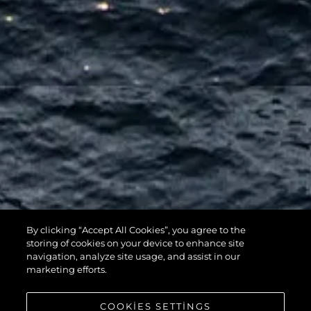
By clicking “Accept All Cookies”, you agree to the
116 YACHT
storing of cookies on your device to enhance site
navigation, analyze site usage, and assist in our
marketing efforts.
COOKIES SETTINGS