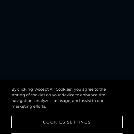
MANHATTAN
By clicking “Accept All Cookies”, you agree to the
68
storing of cookies on your device to enhance site
navigation, analyze site usage, and assist in our
marketing efforts.
COOKIES SETTINGS