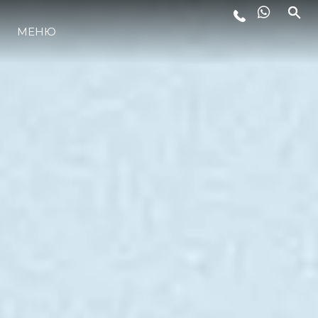
МЕНЮ
LIFESTYLE
ИННОВАЦИИ
КОМПАНИЯ
КОМАНДА
НАСЛЕДИЕ
VALUE YOUR BOAT