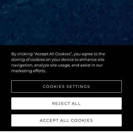
By clicking “Accept All Cookies”, you agree to the
88 YACHT
storing of cookies on your device to enhance site
navigation, analyze site usage, and assist in our
marketing efforts.
COOKIES SETTINGS
REJECT ALL
ACCEPT ALL COOKIES