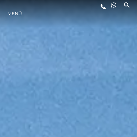
MENÜ
LIFESTYLE
INNOVATION
DIE FIRMA
DAS TEAM
GESCHICHTE
BEWERTEN SIE IHR BOOT