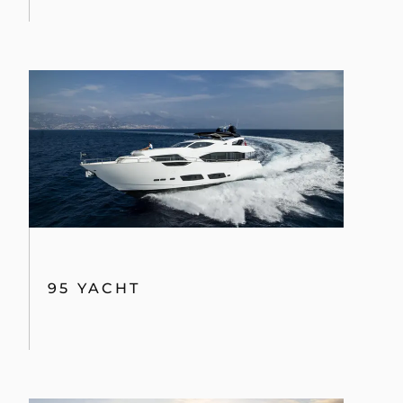
95 YACHT