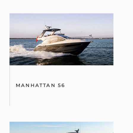
MANHATTAN 56