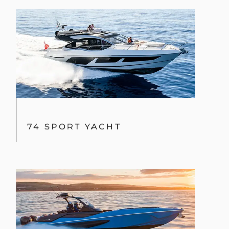
74 SPORT YACHT