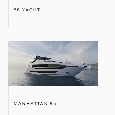
88 YACHT
MANHATTAN 94