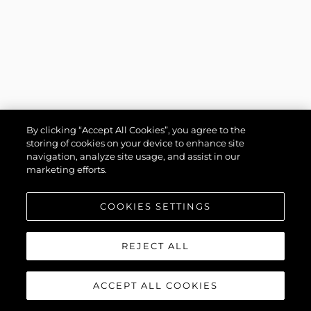
By clicking “Accept All Cookies”, you agree to the
storing of cookies on your device to enhance site
navigation, analyze site usage, and assist in our
marketing efforts.
COOKIES SETTINGS
REJECT ALL
ACCEPT ALL COOKIES