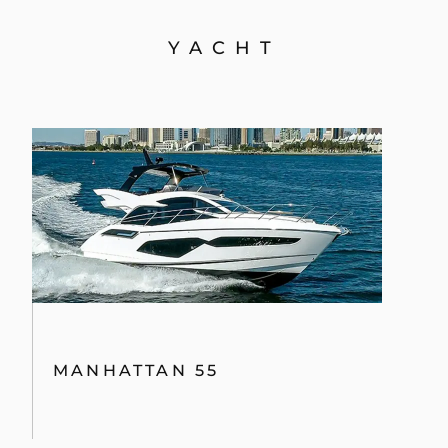
YACHT
MANHATTAN 55