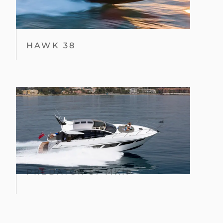
HAWK 38