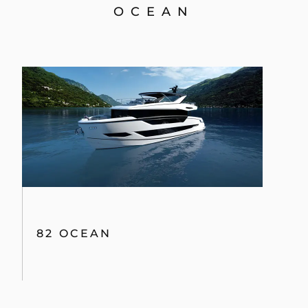
OCEAN
82 OCEAN