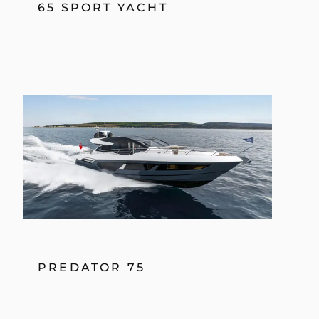
65 SPORT YACHT
PREDATOR 75