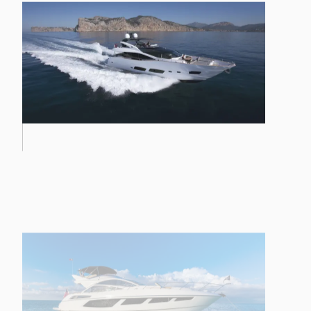
PREDATOR 57 MKII