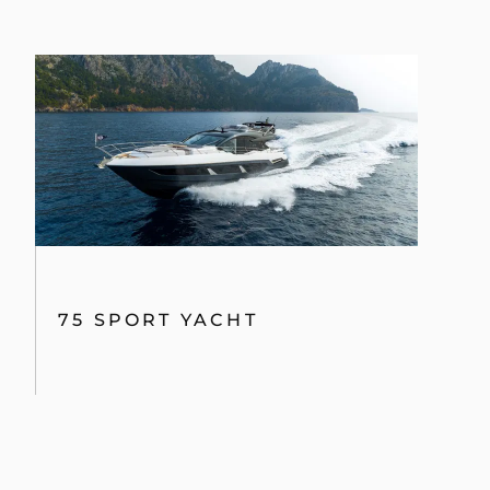
75 SPORT YACHT