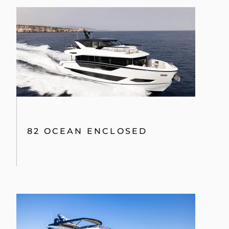
82 OCEAN ENCLOSED