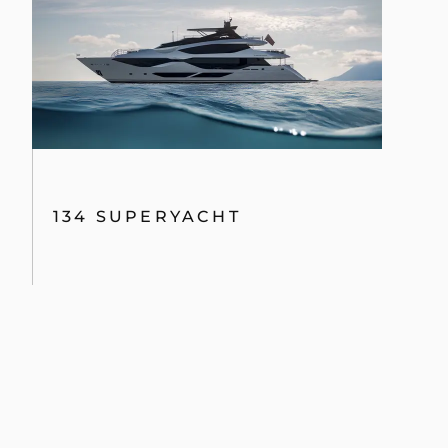
134 SUPERYACHT