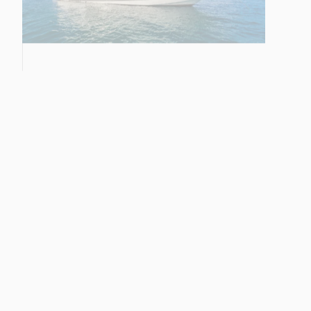
28M YACHT
68 SPORT YACHT