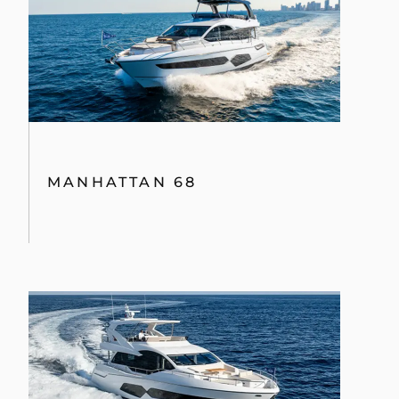
MANHATTAN 68