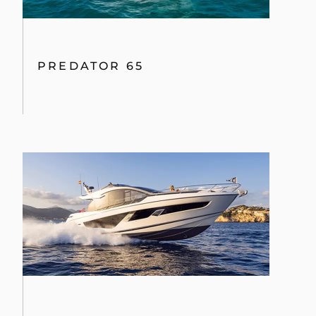
PREDATOR 65