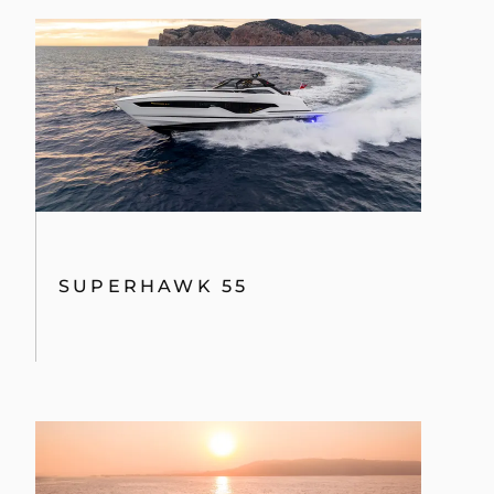
SUPERHAWK 55