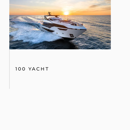
100 YACHT