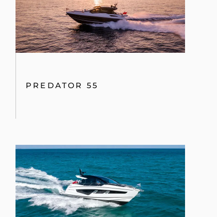
PREDATOR 55