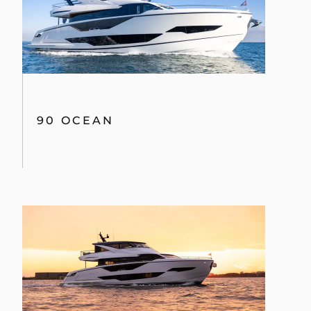
90 OCEAN