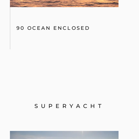
90 OCEAN ENCLOSED
SUPERYACHT