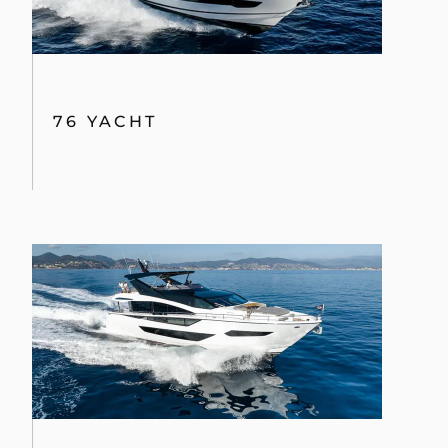
76 YACHT