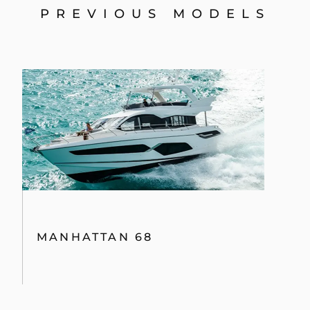
PREVIOUS MODELS
MANHATTAN 68