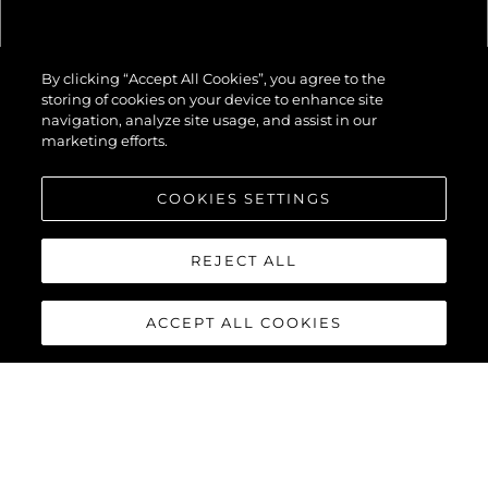
82 OCEAN
By clicking “Accept All Cookies”, you agree to the
ENCLOSED
storing of cookies on your device to enhance site
navigation, analyze site usage, and assist in our
marketing efforts.
COOKIES SETTINGS
REJECT ALL
ACCEPT ALL COOKIES
82 OCEAN
ENCLOSED