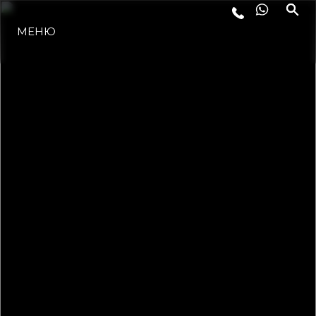
МЕНЮ
ЛАЙФСТАЙЛ
ИНОВАЦИЯ
КОМПАНИЯТА
ЕКИПЪТ
НАСЛЕДСТВО
ОЦЕНЕТЕ ВАШАТА ЯХТА