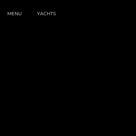
MENU
YACHTS