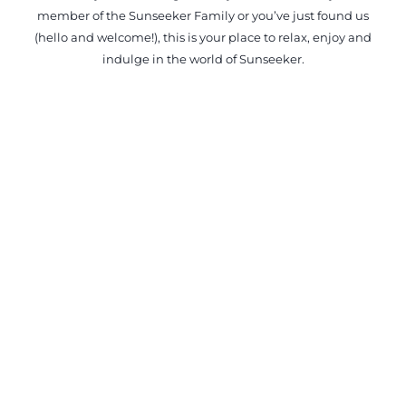
member of the Sunseeker Family or you’ve just found us
(hello and welcome!), this is your place to relax, enjoy and
indulge in the world of Sunseeker.