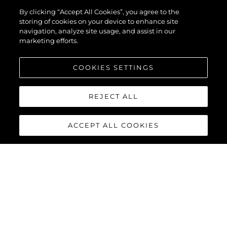
By clicking “Accept All Cookies”, you agree to the
storing of cookies on your device to enhance site
navigation, analyze site usage, and assist in our
marketing efforts.
COOKIES SETTINGS
REJECT ALL
ACCEPT ALL COOKIES