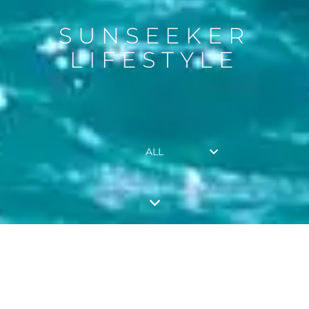
SUNSEEKER
LIFESTYLE
ALL