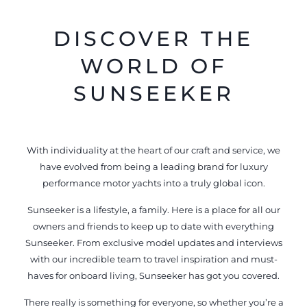
DISCOVER THE
WORLD OF
SUNSEEKER
With individuality at the heart of our craft and service, we
have evolved from being a leading brand for luxury
performance motor yachts into a truly global icon.
Sunseeker is a lifestyle, a family. Here is a place for all our
owners and friends to keep up to date with everything
Sunseeker. From exclusive model updates and interviews
with our incredible team to travel inspiration and must-
haves for onboard living, Sunseeker has got you covered.
There really is something for everyone, so whether you’re a