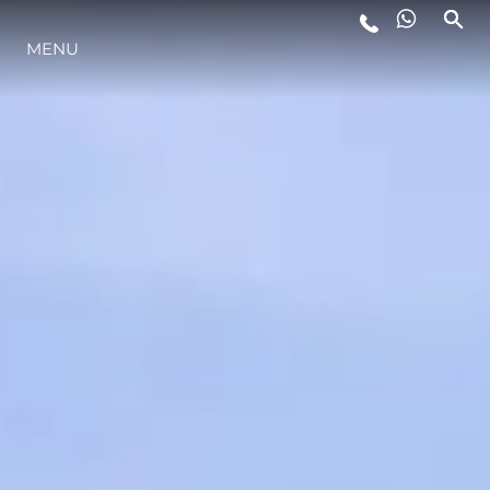
MENU
LIFESTYLE
INNOVATION
COMPANY
TEAM
HERITAGE
VALUE YOUR BOAT