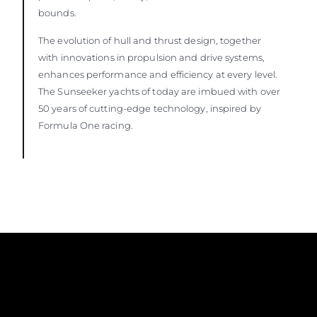
bounds.
The evolution of hull and thrust design, together
with innovations in propulsion and drive systems,
enhances performance and efficiency at every level.
The Sunseeker yachts of today are imbued with over
50 years of cutting-edge technology, inspired by
Formula One racing.