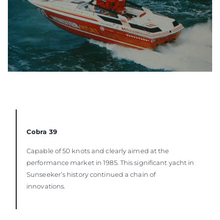
Cobra 39
Capable of 50 knots and clearly aimed at the
performance market in 1985. This significant yacht in
Sunseeker’s history continued a chain of
innovations.