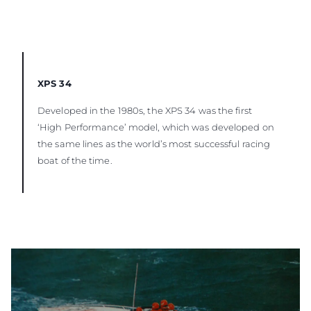
XPS 34
Developed in the 1980s, the XPS 34 was the first
‘High Performance’ model, which was developed on
the same lines as the world’s most successful racing
boat of the time.