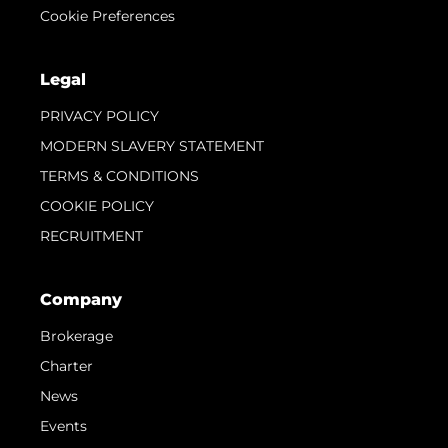
Cookie Preferences
Legal
PRIVACY POLICY
MODERN SLAVERY STATEMENT
TERMS & CONDITIONS
COOKIE POLICY
RECRUITMENT
Company
Brokerage
Charter
News
Events