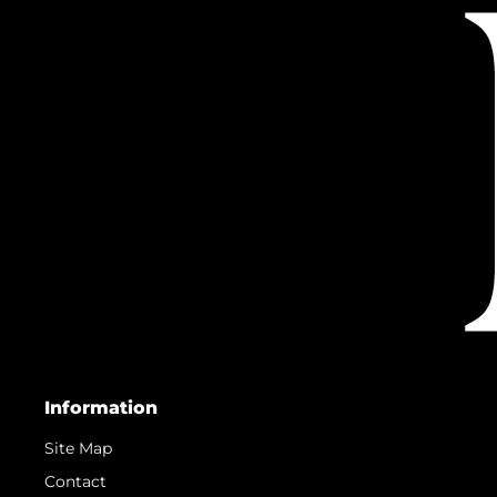
Information
Site Map
Contact