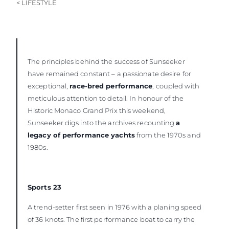
< LIFESTYLE
The principles behind the success of Sunseeker
have remained constant – a passionate desire for
exceptional,
race-bred performance
, coupled with
meticulous attention to detail. In honour of the
Historic Monaco Grand Prix this weekend,
Sunseeker digs into the archives recounting
a
legacy of performance yachts
from the 1970s and
1980s.
Sports 23
A trend-setter first seen in 1976 with a planing speed
of 36 knots. The first performance boat to carry the