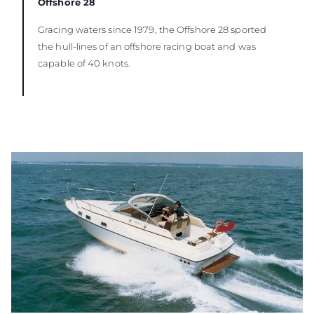
Offshore 28
Gracing waters since 1979, the Offshore 28 sported
the hull-lines of an offshore racing boat and was
capable of 40 knots.