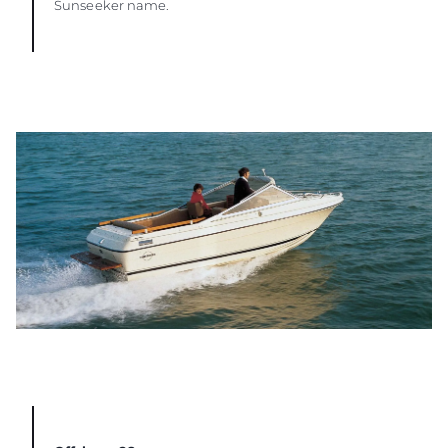
Sunseeker name.