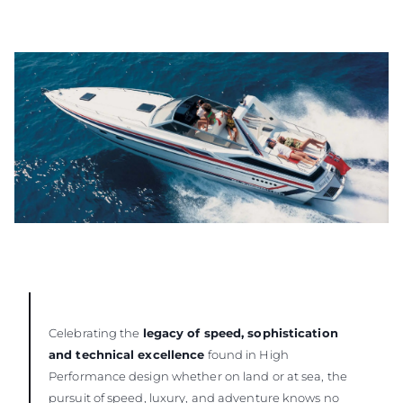
Celebrating the
legacy of speed, sophistication
and technical excellence
found in High
Performance design whether on land or at sea, the
pursuit of speed, luxury, and adventure knows no