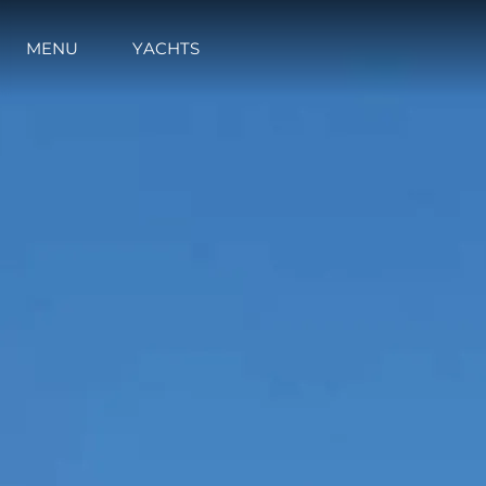
MENU
YACHTS