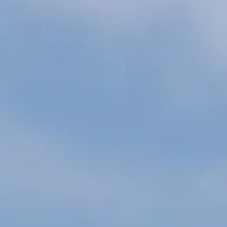
ÖĞRENIN