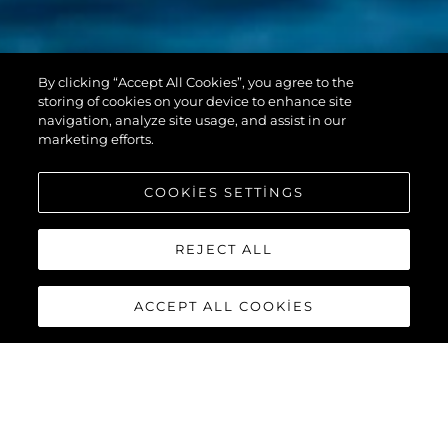
PREDATOR 55
By clicking “Accept All Cookies”, you agree to the
EVO™
storing of cookies on your device to enhance site
navigation, analyze site usage, and assist in our
marketing efforts.
COOKIES SETTINGS
REJECT ALL
ACCEPT ALL COOKIES