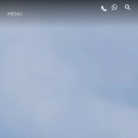
MENU
YAŞAM ŞEKLİ
YENILIK
ŞİRKET
EKIP
MİRAS
TEKNENIZIN PIYASA DEĞERINI