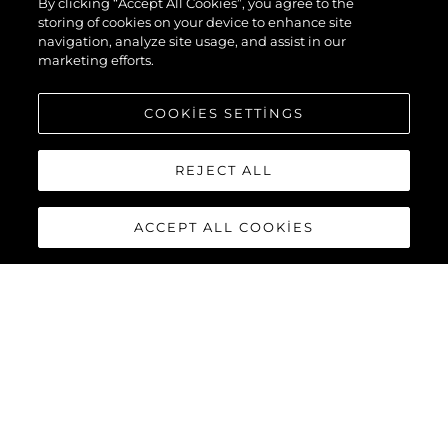
By clicking “Accept All Cookies”, you agree to the
storing of cookies on your device to enhance site
navigation, analyze site usage, and assist in our
marketing efforts.
COOKIES SETTINGS
REJECT ALL
ACCEPT ALL COOKIES