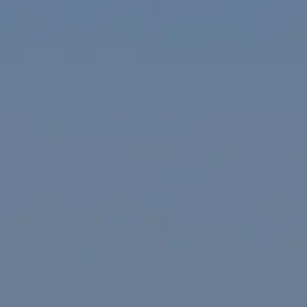
ÖĞRENIN