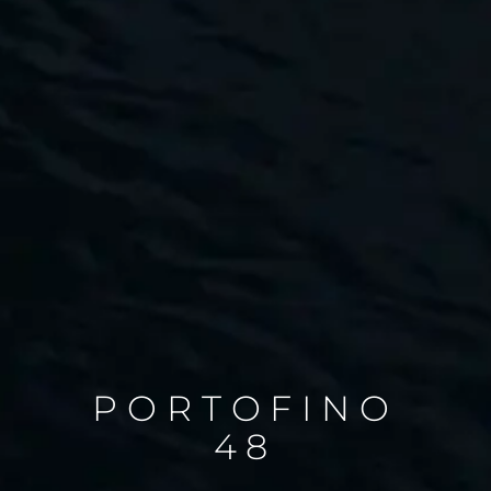
PORTOFINO
48