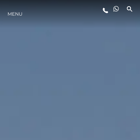
MENU
YAŞAM ŞEKLİ
YENILIK
ŞİRKET
EKIP
MİRAS
TEKNENIZIN PIYASA DEĞERINI