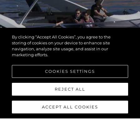
By clicking “Accept All Cookies”, you agree to the
storing of cookies on your device to enhance site
navigation, analyze site usage, and assist in our
marketing efforts.
COOKIES SETTINGS
REJECT ALL
ACCEPT ALL COOKIES