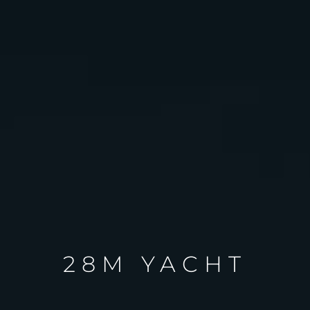
28M YACHT