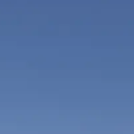
ÖĞRENIN