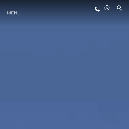
MENU
YAŞAM ŞEKLİ
YENILIK
ŞİRKET
EKIP
MİRAS
TEKNENIZIN PIYASA DEĞERINI