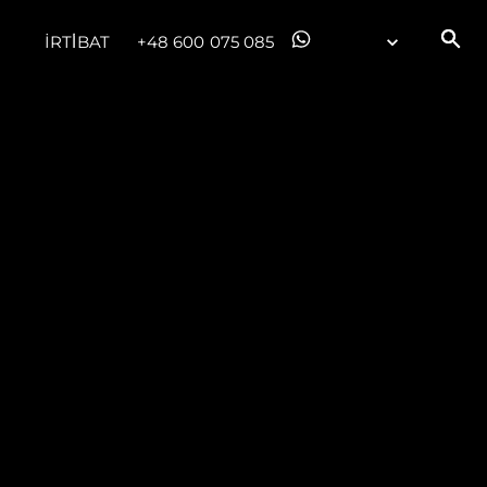
İRTİBAT
+48 600 075 085