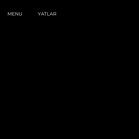
MENU
YATLAR