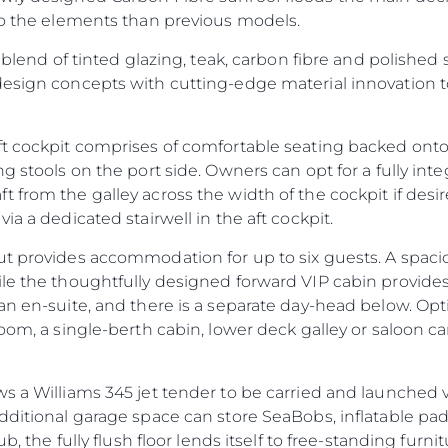
 to the elements than previous models.
 blend of tinted glazing, teak, carbon fibre and polished s
design concepts with cutting-edge material innovation
ft cockpit comprises of comfortable seating backed onto
ng stools on the port side. Owners can opt for a fully in
 from the galley across the width of the cockpit if des
ia a dedicated stairwell in the aft cockpit.
ut provides accommodation for up to six guests. A spac
ile the thoughtfully designed forward VIP cabin provide
an en-suite, and there is a separate day-head below. Op
oom, a single-berth cabin, lower deck galley or saloon ca
s a Williams 345 jet tender to be carried and launched v
additional garage space can store SeaBobs, inflatable p
ub, the fully flush floor lends itself to free-standing furni