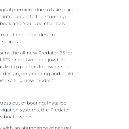
igital premiere due to take place
 be introduced to the stunning
cebook and YouTube channels.
from cutting-edge design
 spaces.
ent the all-new Predator 65 for
 IPS propulsion and joystick
s living quarters for owners to
 design, engineering and build
his exciting new model.”
ess out of boating. Installed
navigation systems, the Predator
ew boat owners.
k with an abundance of natural