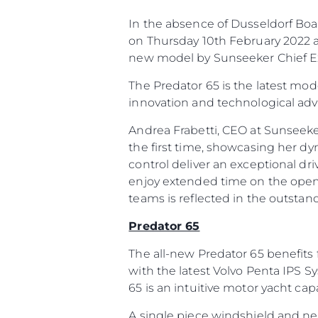
In the absence of Dusseldorf Boat
on Thursday 10th February 2022 at
new model by Sunseeker Chief Ex
The Predator 65 is the latest mod
innovation and technological ad
Andrea Frabetti, CEO at Sunseeke
the first time, showcasing her d
control deliver an exceptional dri
enjoy extended time on the open
teams is reflected in the outstan
Predator 65
The all-new Predator 65 benefits 
with the latest Volvo Penta IPS S
65 is an intuitive motor yacht ca
A single piece windshield and n