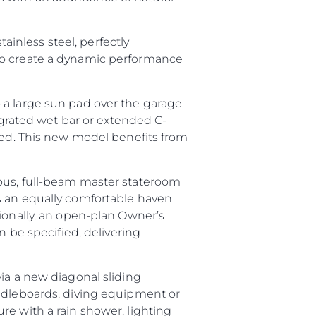
tainless steel, perfectly
 to create a dynamic performance
 a large sun pad over the garage
tegrated wet bar or extended C-
ired. This new model benefits from
ious, full-beam master stateroom
s an equally comfortable haven
tionally, an open-plan Owner’s
n be specified, delivering
ia a new diagonal sliding
addleboards, diving equipment or
ture with a rain shower, lighting