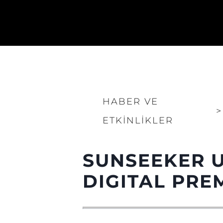
HABER VE
>
ETKINLIKLER
SUNSEEKER U
DIGITAL PRE