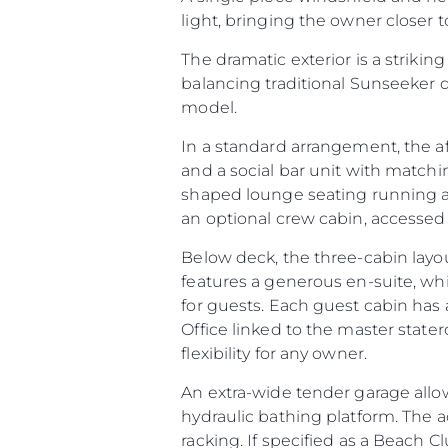
light, bringing the owner closer
The dramatic exterior is a striking
balancing traditional Sunseeker 
model.
In a standard arrangement, the a
and a social bar unit with matchi
shaped lounge seating running aft
an optional crew cabin, accessed v
Below deck, the three-cabin layo
features a generous en-suite, wh
for guests. Each guest cabin has 
Office linked to the master stater
flexibility for any owner.
An extra-wide tender garage allow
hydraulic bathing platform. The 
racking. If specified as a Beach Cl