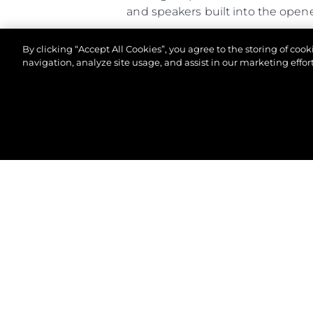
and speakers built into the open
Altogether, the Predator 65 comb
By clicking “Accept All Cookies”, you agree to the storing of coo
of-a-kind owner experience.
navigation, analyze site usage, and assist in our marketing effort
© 2026 Sunseeker London Group.Her hakkı saklıdır.