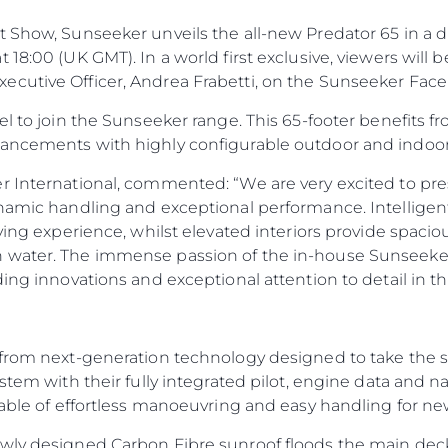
 Show, Sunseeker unveils the all-new Predator 65 in a d
 18:00 (UK GMT). In a world first exclusive, viewers will
ecutive Officer, Andrea Frabetti, on the Sunseeker Fa
el to join the Sunseeker range. This 65-footer benefits 
vancements with highly configurable outdoor and indoor
r International, commented: “We are very excited to pres
ynamic handling and exceptional performance. Intelligent
ving experience, whilst elevated interiors provide spaciou
 water. The immense passion of the in-house Sunseeker
ding innovations and exceptional attention to detail in t
from next-generation technology designed to take the str
ystem with their fully integrated pilot, engine data and 
pable of effortless manoeuvring and easy handling for n
ewly designed Carbon Fibre sunroof floods the main dec