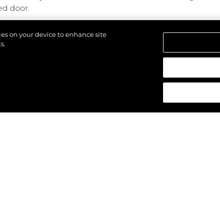
ed door.
ines power and performance with generous cabins and a s
kies on your device to enhance site
s.