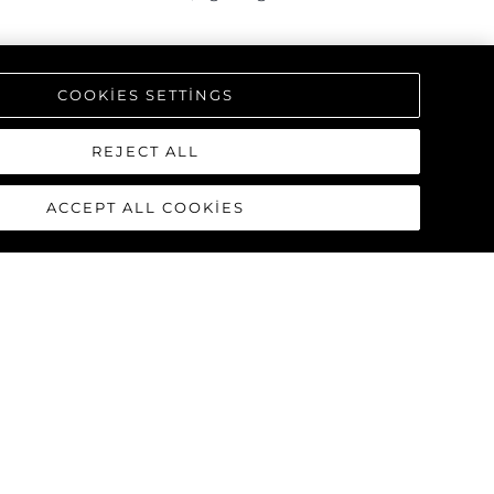
triking interior, offering a one-
COOKIES SETTINGS
REJECT ALL
ACCEPT ALL COOKIES