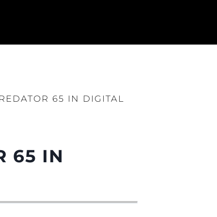
EDATOR 65 IN DIGITAL
 65 IN