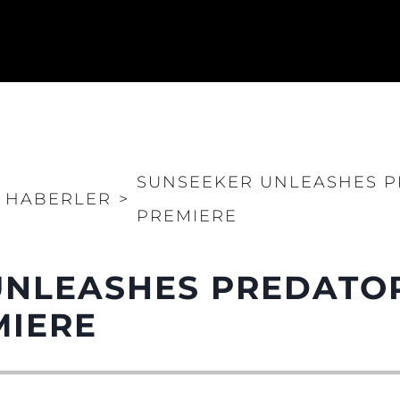
SUNSEEKER UNLEASHES PR
HABERLER
>
PREMIERE
NLEASHES PREDATOR
MIERE