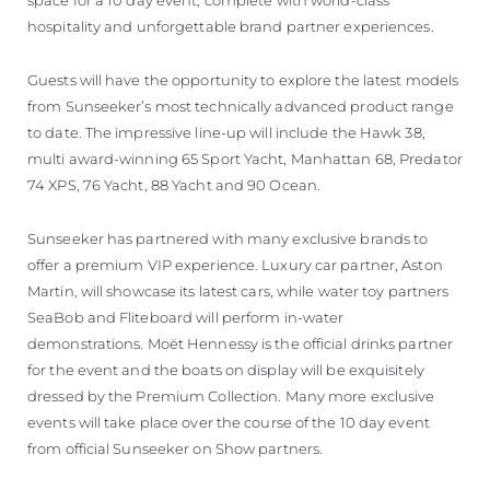
space for a 10 day event, complete with world-class
hospitality and unforgettable brand partner experiences.
Guests will have the opportunity to explore the latest models
from Sunseeker’s most technically advanced product range
to date. The impressive line-up will include the Hawk 38,
multi award-winning 65 Sport Yacht, Manhattan 68, Predator
74 XPS, 76 Yacht, 88 Yacht and 90 Ocean.
Sunseeker has partnered with many exclusive brands to
offer a premium VIP experience. Luxury car partner, Aston
Martin, will showcase its latest cars, while water toy partners
SeaBob and Fliteboard will perform in-water
demonstrations. Moët Hennessy is the official drinks partner
for the event and the boats on display will be exquisitely
dressed by the Premium Collection. Many more exclusive
events will take place over the course of the 10 day event
from official Sunseeker on Show partners.