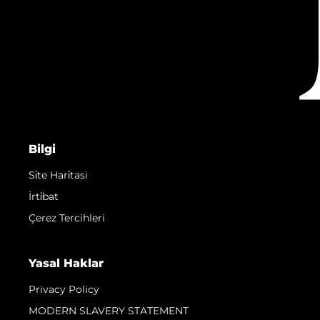
Bilgi
Si̇te Hari̇tasi
İrti̇bat
Çerez Tercihleri
Yasal Haklar
Privacy Policy
MODERN SLAVERY STATEMENT