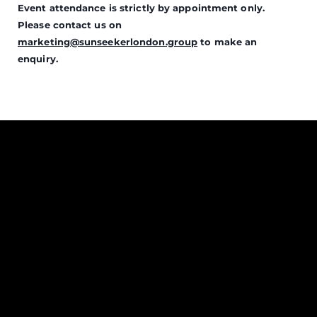
Event attendance is strictly by appointment only.
Please contact us on
marketing@sunseekerlondon.group
to make an
enquiry.