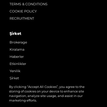
TERMS & CONDITIONS
COOKIE POLICY
RECRUITMENT
Şi̇rket
Brokerage
Kiralama
Haberler
Etkinlikler
Yenilik
Şi̇rket
Ekip
By clicking “Accept All Cookies”, you agree to the
storing of cookies on your device to enhance site
Yaşam Şekli̇
navigation, analyze site usage, and assist in our
Mi̇ras
marketing efforts.
Teknenizin Piyasa Değerini Öğrenin