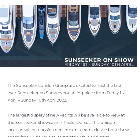
ÖĞRENIN
The Sunseeker London Group are excited to host the first
ever Sunseeker on Show event taking place from Friday 1st
April – Sunday 10th April 2022.
The largest display of new yachts will be available to view at
the Sunseeker Showcase in Poole, Dorset. This unique
location will be transformed into an ultra-exclusive boat show