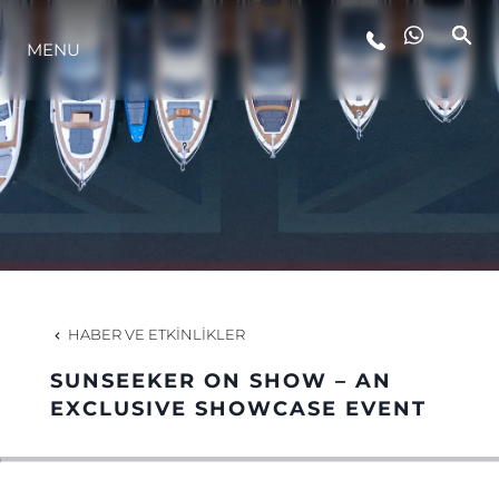
MENU
YAŞAM ŞEKLİ
YENILIK
ŞİRKET
EKIP
HABER VE ETKINLIKLER
MİRAS
SUNSEEKER ON SHOW – AN
EXCLUSIVE SHOWCASE EVENT
TEKNENIZIN PIYASA DEĞERINI