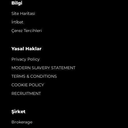
Bilgi
Si̇te Hari̇tasi
İrti̇bat
Çerez Tercihleri
Yasal Haklar
Privacy Policy
MODERN SLAVERY STATEMENT
TERMS & CONDITIONS
COOKIE POLICY
RECRUITMENT
Şi̇rket
Brokerage