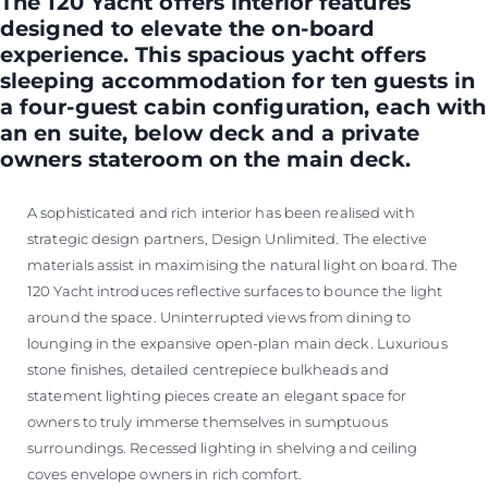
The 120 Yacht offers interior features
designed to elevate the on-board
experience. This spacious yacht offers
sleeping accommodation for ten guests in
a four-guest cabin configuration, each with
an en suite, below deck and a private
owners stateroom on the main deck.
A sophisticated and rich interior has been realised with
strategic design partners, Design Unlimited. The elective
materials assist in maximising the natural light on board. The
120 Yacht introduces reflective surfaces to bounce the light
around the space. Uninterrupted views from dining to
lounging in the expansive open-plan main deck. Luxurious
stone finishes, detailed centrepiece bulkheads and
statement lighting pieces create an elegant space for
owners to truly immerse themselves in sumptuous
surroundings. Recessed lighting in shelving and ceiling
coves envelope owners in rich comfort.