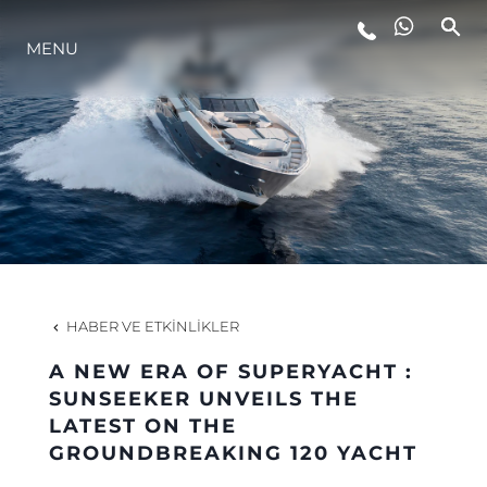
MENU
YAŞAM ŞEKLİ
YENILIK
ŞİRKET
EKIP
HABER VE ETKINLIKLER
MİRAS
A NEW ERA OF SUPERYACHT :
SUNSEEKER UNVEILS THE
LATEST ON THE
TEKNENIZIN PIYASA DEĞERINI
GROUNDBREAKING 120 YACHT