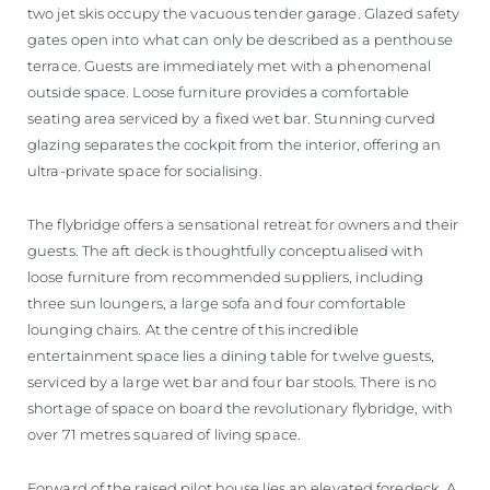
two jet skis occupy the vacuous tender garage. Glazed safety
gates open into what can only be described as a penthouse
terrace. Guests are immediately met with a phenomenal
outside space. Loose furniture provides a comfortable
seating area serviced by a fixed wet bar. Stunning curved
glazing separates the cockpit from the interior, offering an
ultra-private space for socialising.
The flybridge offers a sensational retreat for owners and their
guests. The aft deck is thoughtfully conceptualised with
loose furniture from recommended suppliers, including
three sun loungers, a large sofa and four comfortable
lounging chairs. At the centre of this incredible
entertainment space lies a dining table for twelve guests,
serviced by a large wet bar and four bar stools. There is no
shortage of space on board the revolutionary flybridge, with
over 71 metres squared of living space.
Forward of the raised pilot house lies an elevated foredeck. A