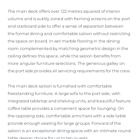
The main deck offers over 122 metres squared of interior
volume and is subtly zoned with framing screens on the port
and starboard side to offer a sense of separation between
the formal dining and comfortable saloon without restricting
the space on board. In-set marble flooring in the dining
room complemented by matching geometric design in the
ceiling defines this space, while the saloon benefits from
more angular furniture selections. The generous galley on
the port side provides all servicing requirements for the crew.
The main deck saloon is furnished with comfortable
freestanding furniture. A large sofa to the port side, with
integrated tabletop and shelving units, and beautiful feature
coffee table provides a convenient space for lounging. On
the opposing side, comfortable armchairs with a side table
provide enough seating for large groups. Forward of the
saloon is an exceptional dining space with an intimate round
table design choice for up to ten guests.