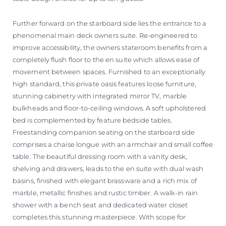
Further forward on the starboard side lies the entrance to a
phenomenal main deck owners suite. Re-engineered to
improve accessibility, the owners stateroom benefits from a
completely flush floor to the en suite which allows ease of
movement between spaces. Furnished to an exceptionally
high standard, this private oasis features loose furniture,
stunning cabinetry with integrated mirror TV, marble
bulkheads and floor-to-ceiling windows. A soft upholstered
bed is complemented by feature bedside tables.
Freestanding companion seating on the starboard side
comprises a chaise longue with an armchair and small coffee
table. The beautiful dressing room with a vanity desk,
shelving and drawers, leads to the en suite with dual wash
basins, finished with elegant brassware and a rich mix of
marble, metallic finishes and rustic timber. A walk-in rain
shower with a bench seat and dedicated water closet
completes this stunning masterpiece. With scope for