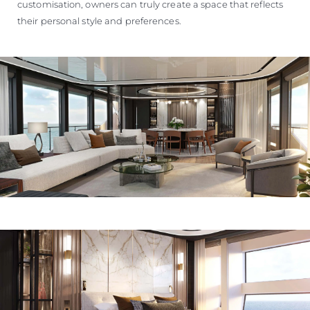
customisation, owners can truly create a space that reflects
their personal style and preferences.