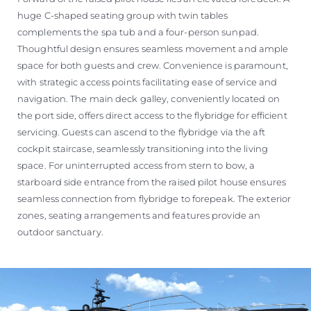
huge C-shaped seating group with twin tables
complements the spa tub and a four-person sunpad.
Thoughtful design ensures seamless movement and ample
space for both guests and crew. Convenience is paramount,
with strategic access points facilitating ease of service and
navigation. The main deck galley, conveniently located on
the port side, offers direct access to the flybridge for efficient
servicing. Guests can ascend to the flybridge via the aft
cockpit staircase, seamlessly transitioning into the living
space. For uninterrupted access from stern to bow, a
starboard side entrance from the raised pilot house ensures
seamless connection from flybridge to forepeak. The exterior
zones, seating arrangements and features provide an
outdoor sanctuary.