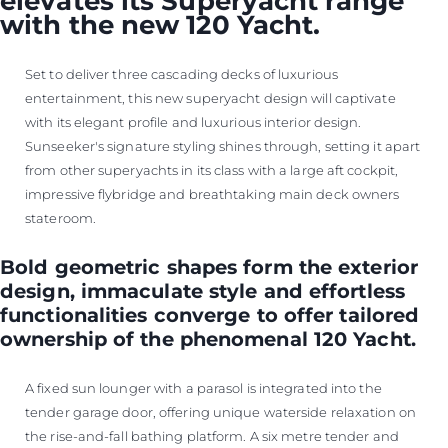
elevates its Superyacht range
with the new 120 Yacht.
Set to deliver three cascading decks of luxurious
entertainment, this new superyacht design will captivate
with its elegant profile and luxurious interior design.
Sunseeker's signature styling shines through, setting it apart
from other superyachts in its class with a large aft cockpit,
impressive flybridge and breathtaking main deck owners
stateroom.
Bold geometric shapes form the exterior
design, immaculate style and effortless
functionalities converge to offer tailored
ownership of the phenomenal 120 Yacht.
A fixed sun lounger with a parasol is integrated into the
tender garage door, offering unique waterside relaxation on
the rise-and-fall bathing platform. A six metre tender and