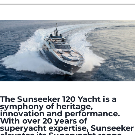
ÖĞRENIN
The Sunseeker 120 Yacht is a
symphony of heritage,
innovation and performance.
With over 20 years of
superyacht expertise, Sunseeker