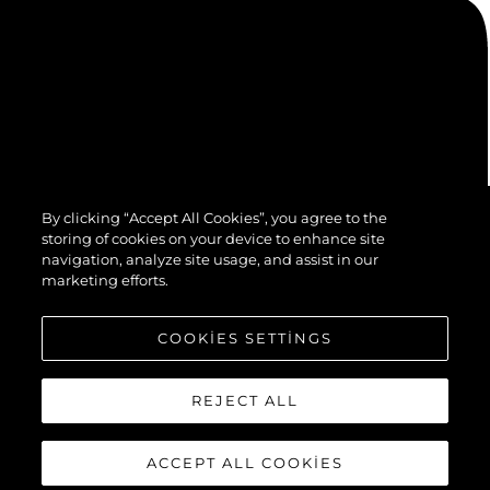
By clicking “Accept All Cookies”, you agree to the
storing of cookies on your device to enhance site
navigation, analyze site usage, and assist in our
marketing efforts.
COOKIES SETTINGS
REJECT ALL
ACCEPT ALL COOKIES
© 2026 Sunseeker London Group.Her hakkı saklıdır.