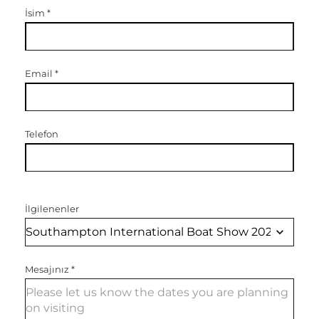
İsim
*
Email
*
Telefon
İlgilenenler
Mesajınız
*