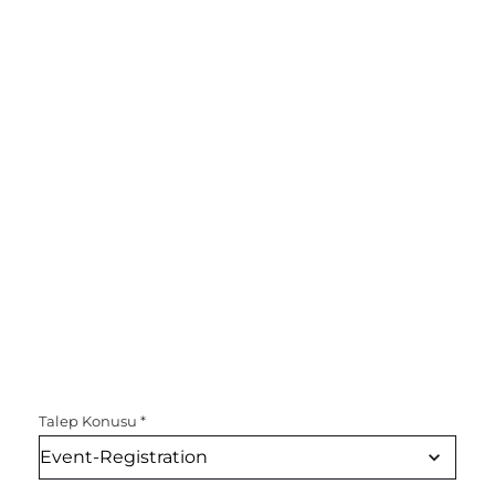
Talep Konusu
*