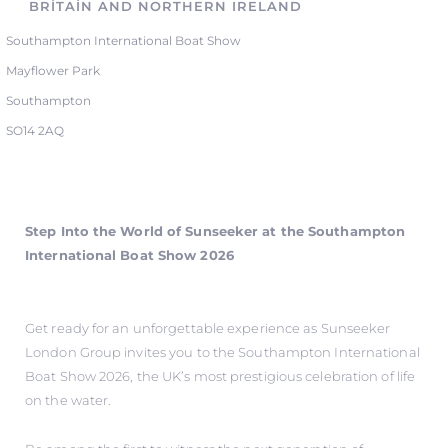
BRITAIN AND NORTHERN IRELAND
Southampton International Boat Show
Mayflower Park
Southampton
SO14 2AQ
Step Into the World of Sunseeker at the Southampton
International Boat Show 2026
Get ready for an unforgettable experience as Sunseeker
London Group invites you to the Southampton International
Boat Show 2026, the UK’s most prestigious celebration of life
on the water.