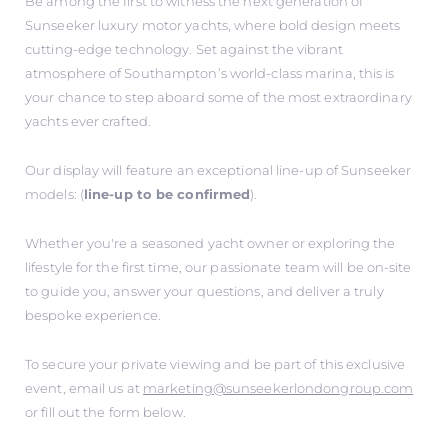
Be among the first to witness the next generation of
Sunseeker luxury motor yachts, where bold design meets
cutting-edge technology. Set against the vibrant
atmosphere of Southampton’s world-class marina, this is
your chance to step aboard some of the most extraordinary
yachts ever crafted.
Our display will feature an exceptional line-up of Sunseeker
models: (
line-up to be confirmed
).
Whether you're a seasoned yacht owner or exploring the
lifestyle for the first time, our passionate team will be on-site
to guide you, answer your questions, and deliver a truly
bespoke experience.
To secure your private viewing and be part of this exclusive
event, email us at
marketing@sunseekerlondongroup.com
or fill out the form below.