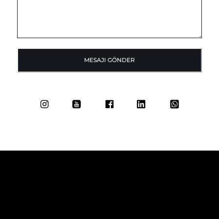
MESAJI GÖNDER