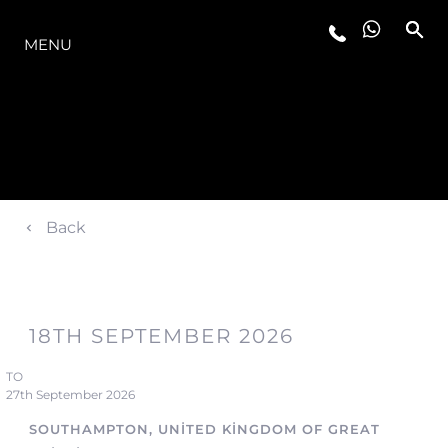
MODELLER
MENU
Back
18TH SEPTEMBER 2026
TO
27th September 2026
SOUTHAMPTON, UNITED KINGDOM OF GREAT