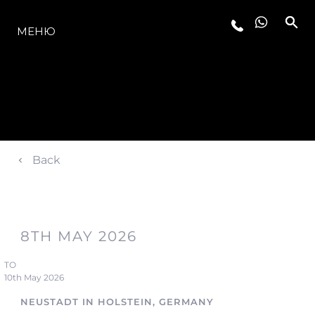
МОДЕЛЬНЫЙ РЯД
МЕНЮ
Back
8TH MAY 2026
TO
10th May 2026
NEUSTADT IN HOLSTEIN, GERMANY