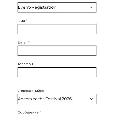
Имя
*
Email
*
Телефон
Увлекающийся
Сообщение
*