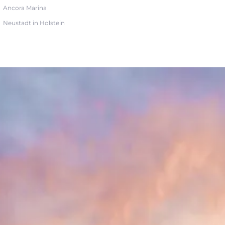
Ancora Marina
Neustadt in Holstein