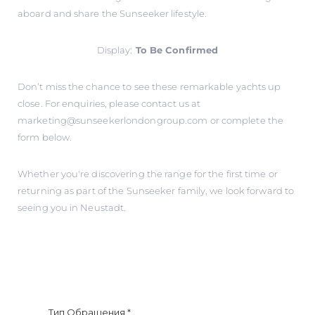
aboard and share the Sunseeker lifestyle.
Display:
To Be Confirmed
Don’t miss the chance to see these remarkable yachts up
close. For enquiries, please contact us at
marketing@sunseekerlondongroup.com
or complete the
form below.
Whether you're discovering the range for the first time or
returning as part of the Sunseeker family, we look forward to
seeing you in Neustadt.
Тип Обращения
*