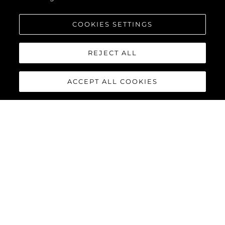
COOKIES SETTINGS
REJECT ALL
ACCEPT ALL COOKIES