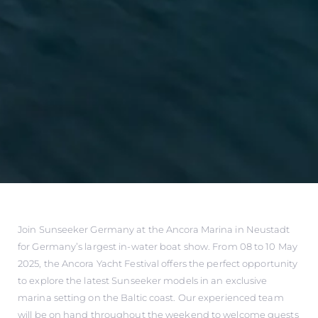
Join Sunseeker Germany at the Ancora Marina in Neustadt
for Germany’s largest in-water boat show. From 08 to 10 May
2025, the Ancora Yacht Festival offers the perfect opportunity
to explore the latest Sunseeker models in an exclusive
marina setting on the Baltic coast. Our experienced team
will be on hand throughout the weekend to welcome guests