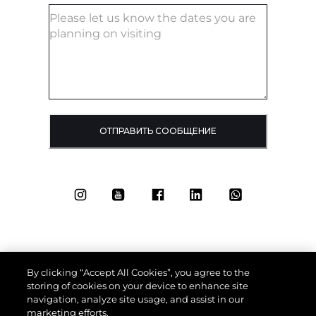
ОТПРАВИТЬ СООБЩЕНИЕ
By clicking “Accept All Cookies”, you agree to the
storing of cookies on your device to enhance site
navigation, analyze site usage, and assist in our
marketing efforts.