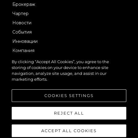
Брокераж
Чартер
Новости
События
Инновации
Компания
Команда
By clicking “Accept All Cookies”, you agree to the
storing of cookies on your device to enhance site
Lifestyle
navigation, analyze site usage, and assist in our
Наследие
marketing efforts.
Value Your Boat
COOKIES SETTINGS
REJECT ALL
ACCEPT ALL COOKIES
© 2026 Sunseeker London Group.Все права защищены.