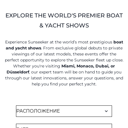
EXPLORE THE WORLD'S PREMIER BOAT
& YACHT SHOWS
Experience Sunseeker at the world’s most prestigious
boat
and yacht shows
. From exclusive global debuts to private
viewings of our latest models, these events offer the
perfect opportunity to explore the Sunseeker fleet up close.
Whether you're visiting
Miami, Monaco, Dubai, or
Düsseldorf
, our expert team will be on hand to guide you
through our latest innovations, answer your questions, and
help you find your perfect yacht.