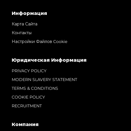
Информация
Карта Сайта
Контакты
Настройки Файлов Cookie
Юридическая Информация
PRIVACY POLICY
MODERN SLAVERY STATEMENT
TERMS & CONDITIONS
COOKIE POLICY
RECRUITMENT
Компания