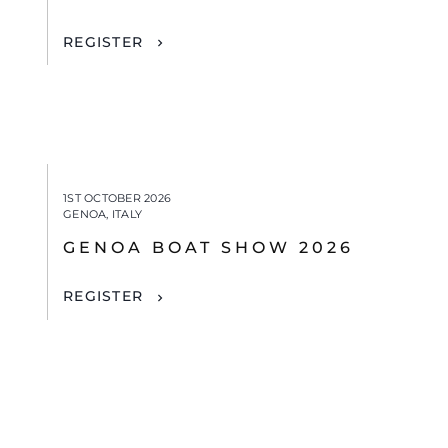
REGISTER
1ST OCTOBER 2026
GENOA, ITALY
GENOA BOAT SHOW 2026
REGISTER