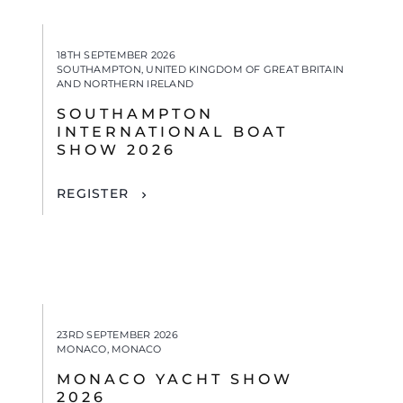
18TH SEPTEMBER 2026
SOUTHAMPTON, UNITED KINGDOM OF GREAT BRITAIN
AND NORTHERN IRELAND
SOUTHAMPTON
INTERNATIONAL BOAT
SHOW 2026
REGISTER
23RD SEPTEMBER 2026
MONACO, MONACO
MONACO YACHT SHOW
2026