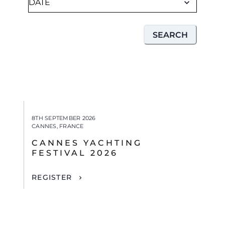
SEARCH
8TH SEPTEMBER 2026
CANNES, FRANCE
CANNES YACHTING
FESTIVAL 2026
REGISTER