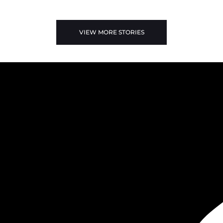
VIEW MORE STORIES