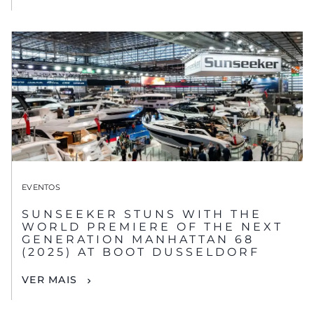
EVENTOS
SUNSEEKER STUNS WITH THE
WORLD PREMIERE OF THE NEXT
GENERATION MANHATTAN 68
(2025) AT BOOT DUSSELDORF
VER MAIS