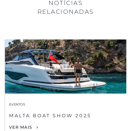
NOTÍCIAS
RELACIONADAS
EVENTOS
MALTA BOAT SHOW 2025
VER MAIS