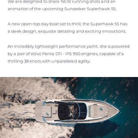
We are delighted to share NEW running shots and an
animation of the upcoming Sunseeker Superhawk 55.
A new open-top day boat set to thrill, the Superhawk 55 has
a sleek design, exquisite detailing and exciting innovations.
An incredibly lightweight performance yacht, she is powered
by a pair of Volvo Penta D11 - IPS 950 engines, capable of a
thrilling 38 knots with unparalleled agility.