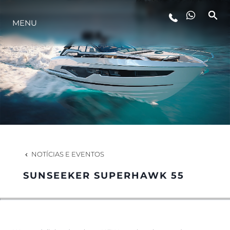
MENU
ESTILO DE VIDA
INOVAÇÃO
EMPRESA
EQUIPE
NOTÍCIAS E EVENTOS
SUNSEEKER SUPERHAWK 55
HERANÇA
VALUE YOUR BOAT