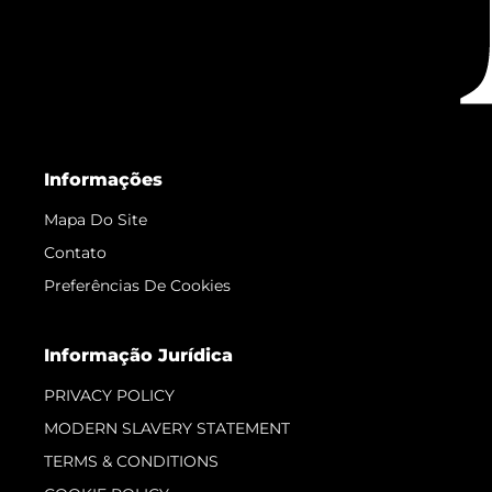
Informações
Mapa Do Site
Contato
Preferências De Cookies
Informação Jurídica
PRIVACY POLICY
MODERN SLAVERY STATEMENT
TERMS & CONDITIONS