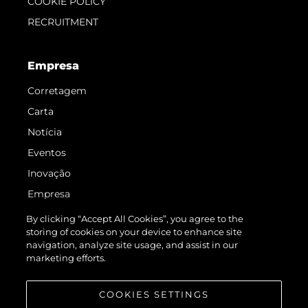
COOKIE POLICY
RECRUITMENT
Empresa
Corretagem
Carta
Notícia
Eventos
Inovação
Empresa
Equipe
By clicking “Accept All Cookies”, you agree to the
storing of cookies on your device to enhance site
Estilo De Vida
navigation, analyze site usage, and assist in our
Herança
marketing efforts.
Value Your Boat
COOKIES SETTINGS