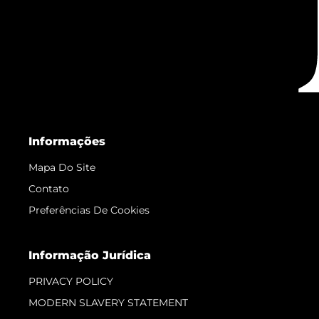
Informações
Mapa Do Site
Contato
Preferências De Cookies
Informação Jurídica
PRIVACY POLICY
MODERN SLAVERY STATEMENT