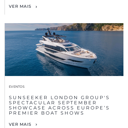
VER MAIS
EVENTOS
SUNSEEKER LONDON GROUP'S
SPECTACULAR SEPTEMBER
SHOWCASE ACROSS EUROPE’S
PREMIER BOAT SHOWS
VER MAIS