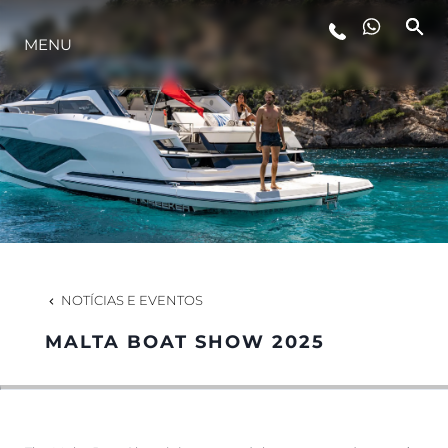
MENU
ESTILO DE VIDA
INOVAÇÃO
EMPRESA
EQUIPE
NOTÍCIAS E EVENTOS
MALTA BOAT SHOW 2025
HERANÇA
VALUE YOUR BOAT