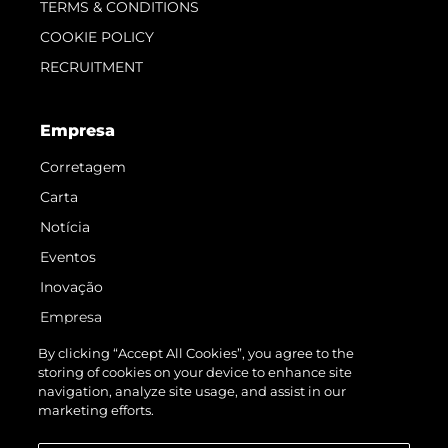
TERMS & CONDITIONS
COOKIE POLICY
RECRUITMENT
Empresa
Corretagem
Carta
Notícia
Eventos
Inovação
Empresa
Equipe
By clicking “Accept All Cookies”, you agree to the
storing of cookies on your device to enhance site
Estilo De Vida
navigation, analyze site usage, and assist in our
Herança
marketing efforts.
Value Your Boat