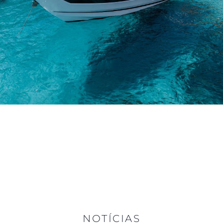
NOTÍCIAS