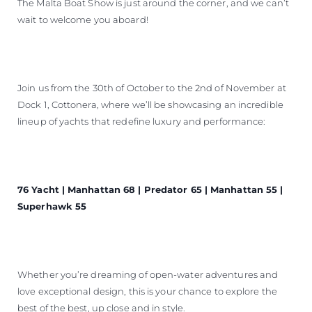
The Malta Boat Show is just around the corner, and we can’t
wait to welcome you aboard!
Join us from the 30th of October to the 2nd of November at
Dock 1, Cottonera, where we’ll be showcasing an incredible
lineup of yachts that redefine luxury and performance:
76 Yacht | Manhattan 68 | Predator 65 | Manhattan 55 |
Superhawk 55
Whether you’re dreaming of open-water adventures and
love exceptional design, this is your chance to explore the
best of the best, up close and in style.