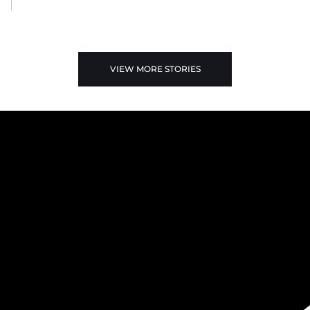
VIEW MORE STORIES