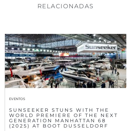
RELACIONADAS
EVENTOS
SUNSEEKER STUNS WITH THE
WORLD PREMIERE OF THE NEXT
GENERATION MANHATTAN 68
(2025) AT BOOT DUSSELDORF