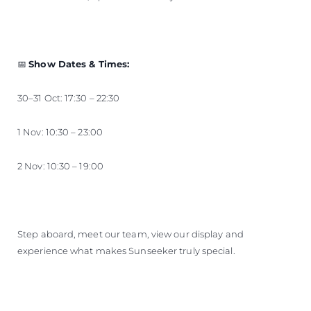
📅
Show Dates & Times:
30–31 Oct: 17:30 – 22:30
1 Nov: 10:30 – 23:00
2 Nov: 10:30 – 19:00
Step aboard, meet our team, view our display and
experience what makes Sunseeker truly special.