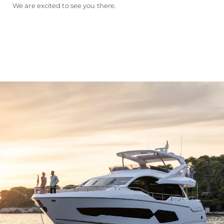
We are excited to see you there.