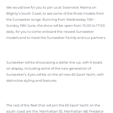
We would love for you to join us at Swanwick Marina on
Blighty’s South Coast, to see some of the finest models from
the Sunseeker range. Running from Wednesday 15th -
Sunday 19th June, the show will be open from 10:00 to 17:00
daily, for you to come onboard the newest Sunseeker
models and to meet the Sunseeker Family and our partners.
Sunseeker will be showcasing a stellar line up, with 6 boats
on display, including some of the new generation of
Sunseeker’s. Eyes will be on the all-new 65 Sport Yacht, with
distinctive styling and features.
The rest of the fleet that will join the 65 Sport Yacht on the
south coast are the: Manhattan 55, Manhattan 68, Predator