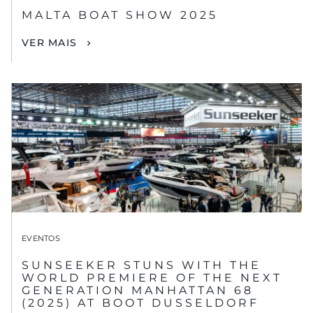
MALTA BOAT SHOW 2025
VER MAIS
EVENTOS
SUNSEEKER STUNS WITH THE
WORLD PREMIERE OF THE NEXT
GENERATION MANHATTAN 68
(2025) AT BOOT DUSSELDORF