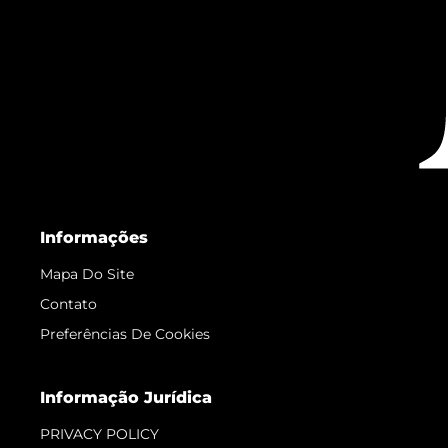
Informações
Mapa Do Site
Contato
Preferências De Cookies
Informação Jurídica
PRIVACY POLICY