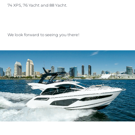
74 XPS, 76 Yacht and 88 Yacht.
We look forward to seeing you there!