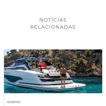
NOTÍCIAS
RELACIONADAS
EVENTOS