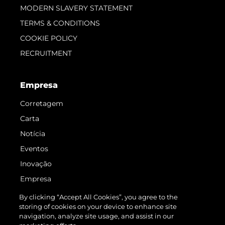
MODERN SLAVERY STATEMENT
TERMS & CONDITIONS
COOKIE POLICY
RECRUITMENT
Empresa
Corretagem
Carta
Notícia
Eventos
Inovação
Empresa
Equipe
By clicking “Accept All Cookies”, you agree to the
storing of cookies on your device to enhance site
Estilo De Vida
navigation, analyze site usage, and assist in our
Herança