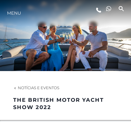
MENU
ESTILO DE VIDA
INOVAÇÃO
EMPRESA
EQUIPE
NOTÍCIAS E EVENTOS
THE BRITISH MOTOR YACHT
HERANÇA
SHOW 2022
VALUE YOUR BOAT