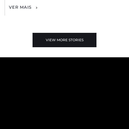
VER MAIS
VIEW MORE STORIES