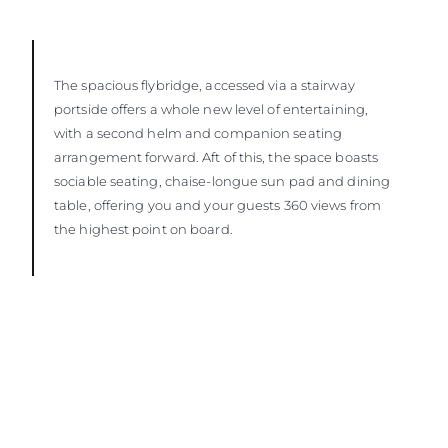
The spacious flybridge, accessed via a stairway
portside offers a whole new level of entertaining,
with a second helm and companion seating
arrangement forward. Aft of this, the space boasts
sociable seating, chaise-longue sun pad and dining
table, offering you and your guests 360 views from
the highest point on board.