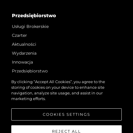
Przedsiębiorstwo
Usługi Brokerskie
Czarter
Aktualności
Wydarzenia
Innowacja
Przedsiębiorstwo
Zespół
By clicking “Accept All Cookies”, you agree to the
storing of cookies on your device to enhance site
Styl Życia
navigation, analyze site usage, and assist in our
Tradycja
marketing efforts.
Wyceń Swoją Łódź
COOKIES SETTINGS
REJECT ALL