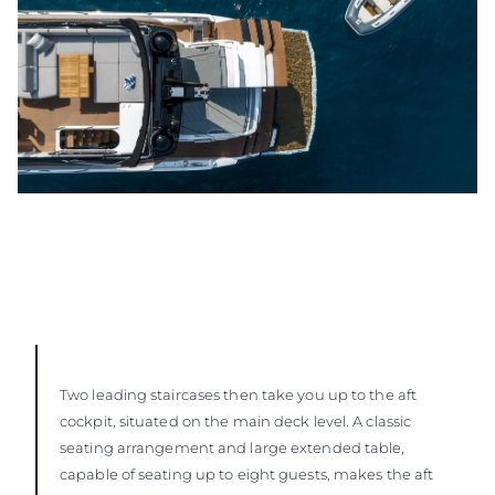
Two leading staircases then take you up to the aft
cockpit, situated on the main deck level. A classic
seating arrangement and large extended table,
capable of seating up to eight guests, makes the aft