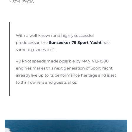
< STYL ŻYCIA
With a well-known and highly successful
predecessor, the
Sunseeker 75 Sport Yacht
has
some big shoes to fill.
40 knot speeds made possible by MAN V12-1900
engines makes this next generation of Sport Yacht
already live up to its performance heritage and is set
to thrill owners and guests alike.