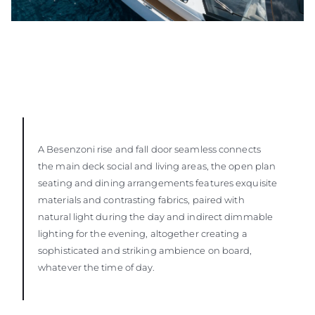
A Besenzoni rise and fall door seamless connects
the main deck social and living areas, the open plan
seating and dining arrangements features exquisite
materials and contrasting fabrics, paired with
natural light during the day and indirect dimmable
lighting for the evening, altogether creating a
sophisticated and striking ambience on board,
whatever the time of day.