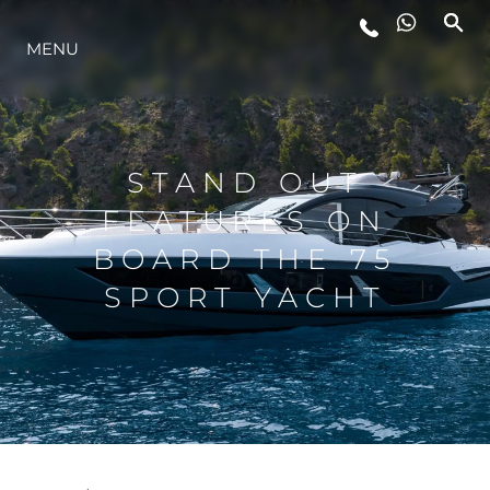
MENU
STYL ŻYCIA
INNOWACJA
STAND OUT
FEATURES ON
PRZEDSIĘBIORSTWO
BOARD THE 75
SPORT YACHT
ZESPÓŁ
TRADYCJA
WYCEŃ SWOJĄ ŁÓDŹ