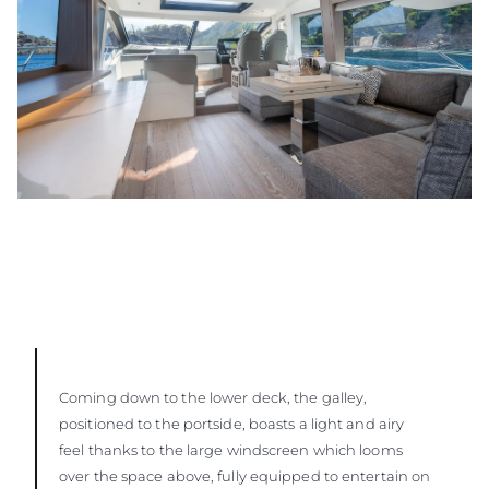
Coming down to the lower deck, the galley,
positioned to the portside, boasts a light and airy
feel thanks to the large windscreen which looms
over the space above, fully equipped to entertain on