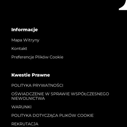
Informacje
Mapa Witryny
Kontakt
Preferencje Plików Cookie
Kwestie Prawne
POLITYKA PRYWATNOŚCI
OŚWIADCZENIE W SPRAWIE WSPÓŁCZESNEGO
NIEWOLNICTWA
WARUNKI
POLITYKA DOTYCZĄCA PLIKÓW COOKIE
REKRUTACJA