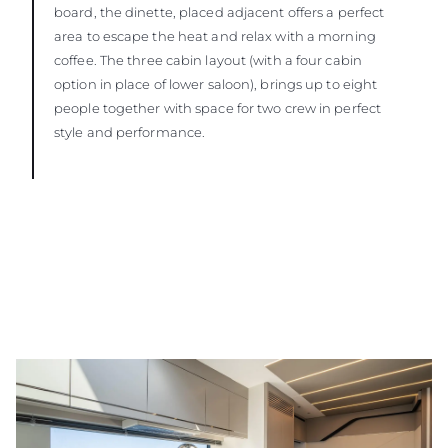
board, the dinette, placed adjacent offers a perfect
area to escape the heat and relax with a morning
coffee. The three cabin layout (with a four cabin
option in place of lower saloon), brings up to eight
people together with space for two crew in perfect
style and performance.