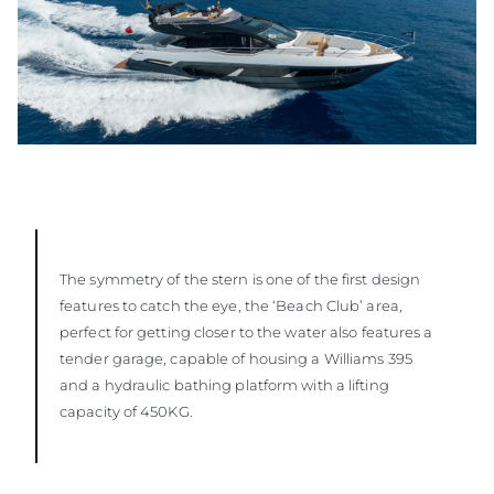
The symmetry of the stern is one of the first design
features to catch the eye, the ‘Beach Club’ area,
perfect for getting closer to the water also features a
tender garage, capable of housing a Williams 395
and a hydraulic bathing platform with a lifting
capacity of 450KG.