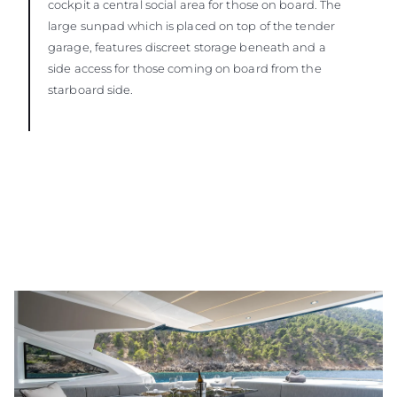
cockpit a central social area for those on board. The
large sunpad which is placed on top of the tender
garage, features discreet storage beneath and a
side access for those coming on board from the
starboard side.