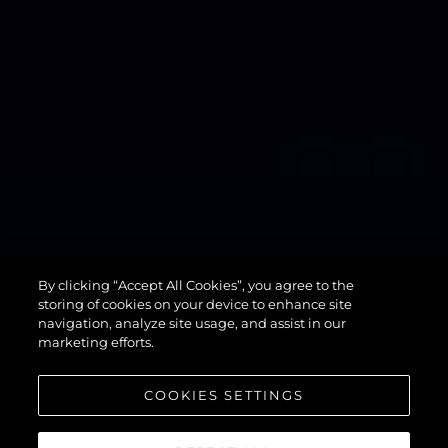
134
By clicking “Accept All Cookies”, you agree to the
SUPERYACHT
storing of cookies on your device to enhance site
navigation, analyze site usage, and assist in our
marketing efforts.
COOKIES SETTINGS