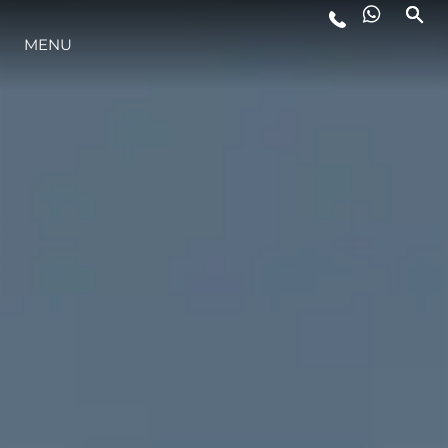
MENU
LIFESTYLE
INNOVAZIONE
L'AZIENDA
IL TEAM
HERITAGE
VALUTA LA TUA IMBARCAZIONE