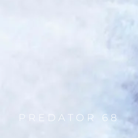
PREDATOR 68