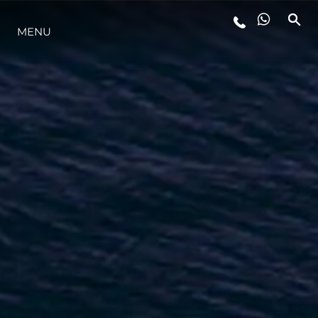
MENU
LIFESTYLE
INNOVAZIONE
L'AZIENDA
IL TEAM
HERITAGE
VALUTA LA TUA IMBARCAZIONE