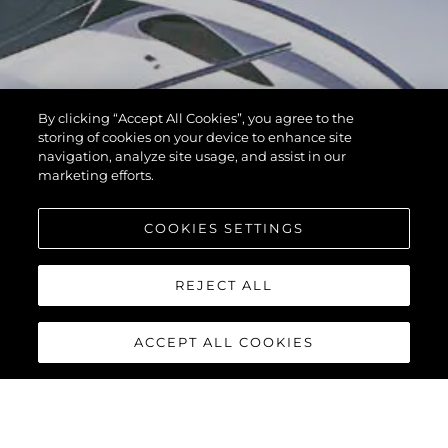
By clicking “Accept All Cookies”, you agree to the
storing of cookies on your device to enhance site
navigation, analyze site usage, and assist in our
marketing efforts.
COOKIES SETTINGS
REJECT ALL
ACCEPT ALL COOKIES