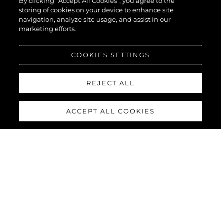
By clicking “Accept All Cookies”, you agree to the
EVO™
storing of cookies on your device to enhance site
navigation, analyze site usage, and assist in our
marketing efforts.
COOKIES SETTINGS
REJECT ALL
ACCEPT ALL COOKIES