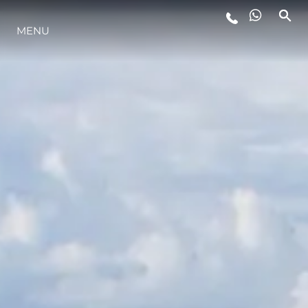
MENU
LIFESTYLE
INNOVAZIONE
L'AZIENDA
IL TEAM
HERITAGE
VALUTA LA TUA IMBARCAZIONE