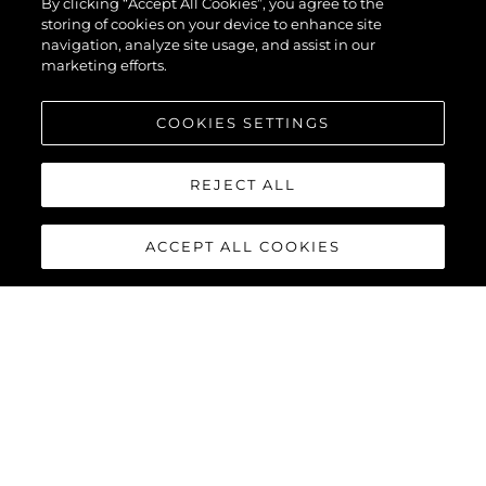
By clicking “Accept All Cookies”, you agree to the
storing of cookies on your device to enhance site
navigation, analyze site usage, and assist in our
marketing efforts.
COOKIES SETTINGS
REJECT ALL
ACCEPT ALL COOKIES