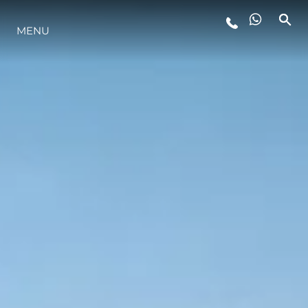
MENU
LIFESTYLE
INNOVAZIONE
L'AZIENDA
IL TEAM
HERITAGE
VALUTA LA TUA IMBARCAZIONE