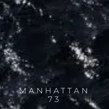
MANHATTAN
73