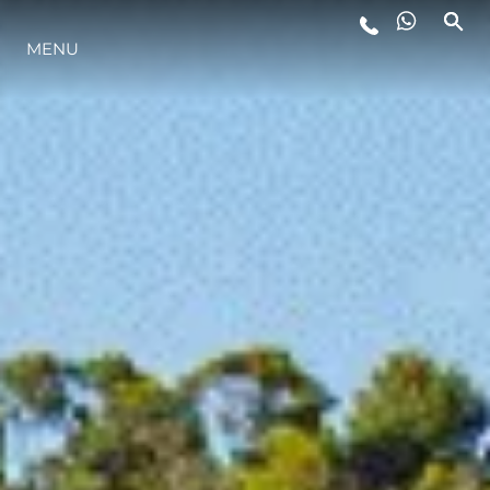
MENU
LIFESTYLE
INNOVAZIONE
L'AZIENDA
IL TEAM
HERITAGE
VALUTA LA TUA IMBARCAZIONE