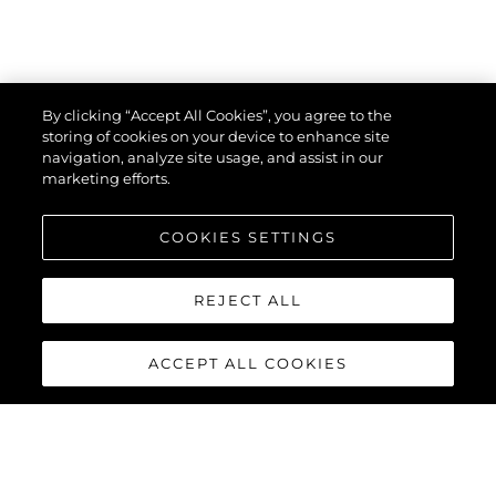
By clicking “Accept All Cookies”, you agree to the
storing of cookies on your device to enhance site
navigation, analyze site usage, and assist in our
marketing efforts.
COOKIES SETTINGS
REJECT ALL
ACCEPT ALL COOKIES