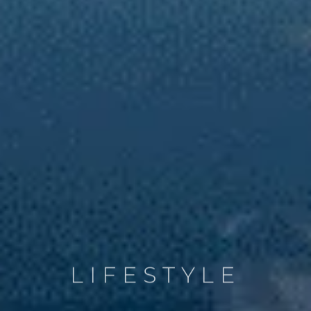
LIFESTYLE