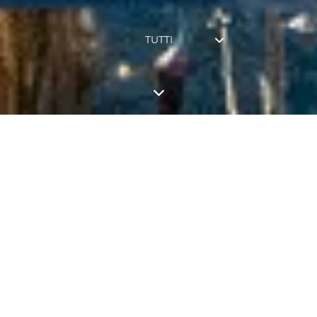
TUTTI