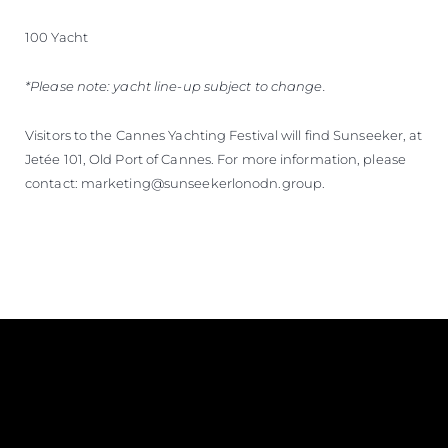
100 Yacht
*Please note: yacht line-up subject to change.
Visitors to the Cannes Yachting Festival will find Sunseeker, at
Jetée 101, Old Port of Cannes. For more information, please
contact: marketing@sunseekerlonodn.group.