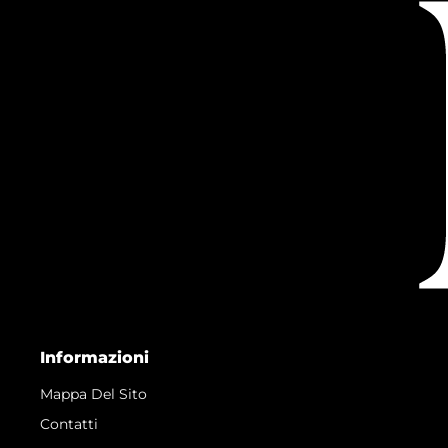
Informazioni
Mappa Del Sito
Contatti