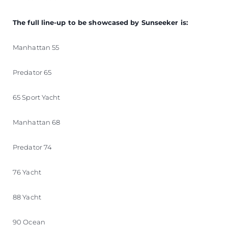
The full line-up to be showcased by Sunseeker is:
Manhattan 55
Predator 65
65 Sport Yacht
Manhattan 68
Predator 74
76 Yacht
88 Yacht
90 Ocean