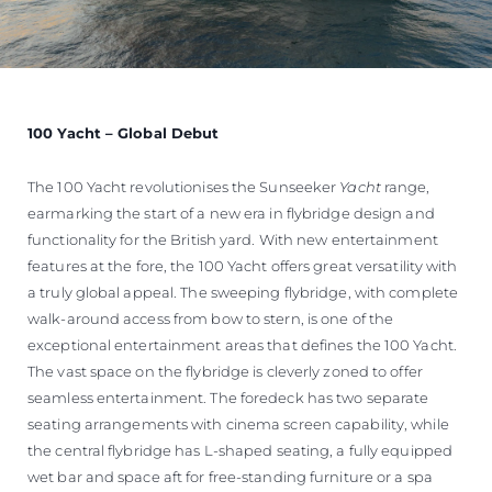
100 Yacht – Global Debut
The 100 Yacht revolutionises the Sunseeker
Yacht
range,
earmarking the start of a new era in flybridge design and
functionality for the British yard. With new entertainment
features at the fore, the 100 Yacht offers great versatility with
a truly global appeal. The sweeping flybridge, with complete
walk-around access from bow to stern, is one of the
exceptional entertainment areas that defines the 100 Yacht.
The vast space on the flybridge is cleverly zoned to offer
seamless entertainment. The foredeck has two separate
seating arrangements with cinema screen capability, while
the central flybridge has L-shaped seating, a fully equipped
wet bar and space aft for free-standing furniture or a spa