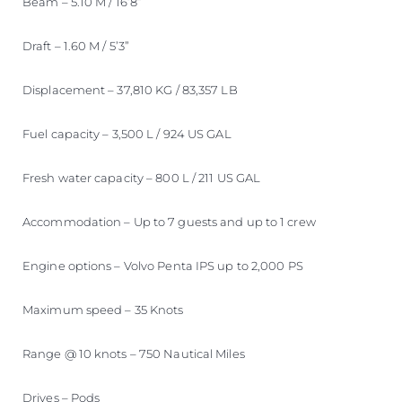
Beam – 5.10 M / 16’8”
Draft – 1.60 M / 5’3”
Displacement – 37,810 KG / 83,357 LB
Fuel capacity – 3,500 L / 924 US GAL
Fresh water capacity – 800 L / 211 US GAL
Accommodation – Up to 7 guests and up to 1 crew
Engine options – Volvo Penta IPS up to 2,000 PS
Maximum speed – 35 Knots
Range @ 10 knots – 750 Nautical Miles
Drives – Pods