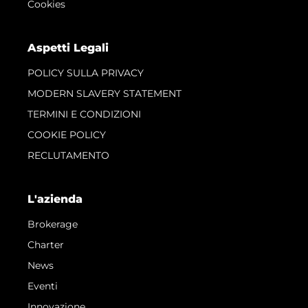
Cookies
Aspetti Legali
POLICY SULLA PRIVACY
MODERN SLAVERY STATEMENT
TERMINI E CONDIZIONI
COOKIE POLICY
RECLUTAMENTO
L'azienda
Brokerage
Charter
News
Eventi
Innovazione