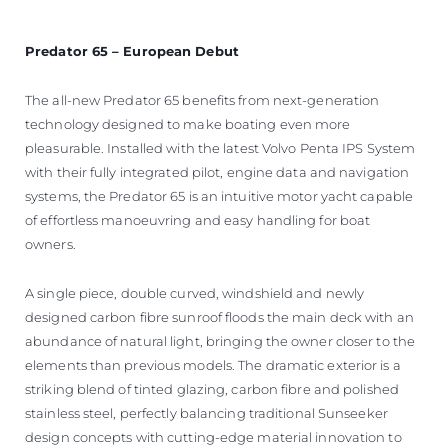
Predator 65 – European Debut
The all-new Predator 65 benefits from next-generation
technology designed to make boating even more
pleasurable. Installed with the latest Volvo Penta IPS System
with their fully integrated pilot, engine data and navigation
systems, the Predator 65 is an intuitive motor yacht capable
of effortless manoeuvring and easy handling for boat
owners.
A single piece, double curved, windshield and newly
designed carbon fibre sunroof floods the main deck with an
abundance of natural light, bringing the owner closer to the
elements than previous models. The dramatic exterior is a
striking blend of tinted glazing, carbon fibre and polished
stainless steel, perfectly balancing traditional Sunseeker
design concepts with cutting-edge material innovation to