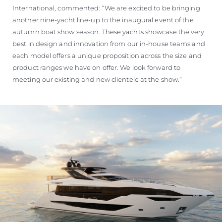
International, commented: “We are excited to be bringing
another nine-yacht line-up to the inaugural event of the
autumn boat show season. These yachts showcase the very
best in design and innovation from our in-house teams and
each model offers a unique proposition across the size and
product ranges we have on offer. We look forward to
meeting our existing and new clientele at the show.”