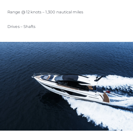
Range @ 12 knots – 1,300 nautical miles
Drives – Shafts