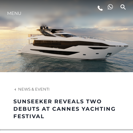
MENU
LIFESTYLE
INNOVAZIONE
L'AZIENDA
IL TEAM
NEWS & EVENTI
SUNSEEKER REVEALS TWO
HERITAGE
DEBUTS AT CANNES YACHTING
FESTIVAL
VALUTA LA TUA IMBARCAZIONE