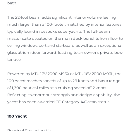
bath.
The 22-foot beam adds significant interior volume feeling
much larger than a 100-footer, matched by interior features
typically found in bespoke superyachts. The full-beam
master suite situated on the main deck benefits from floor to
ceiling windows port and starboard as well as an exceptional
glass atrium door forward, leading to an owner’s private bow
terrace.
Powered by MTU 12V 2000 M96X or MTU 16V 2000 M96L, the
100 Yacht reaches speeds of up to 29 knots and has a range
of 1,300 nautical miles at a cruising speed of 12 knots.
Reflecting its enormous strength and design capability, the
yacht has been awarded CE Category A/Ocean status.
100 Yacht
Principal Characteristics