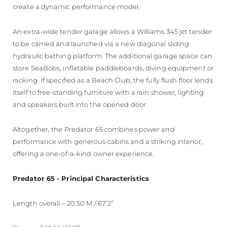
create a dynamic performance model.
An extra-wide tender garage allows a Williams 345 jet tender
to be carried and launched via a new diagonal sliding
hydraulic bathing platform. The additional garage space can
store SeaBobs, inflatable paddleboards, diving equipment or
racking. If specified as a Beach Club, the fully flush floor lends
itself to free-standing furniture with a rain shower, lighting
and speakers built into the opened door.
Altogether, the Predator 65 combines power and
performance with generous cabins and a striking interior,
offering a one-of-a-kind owner experience.
Predator 65 - Principal Characteristics
Length overall – 20.50 M / 67’2”