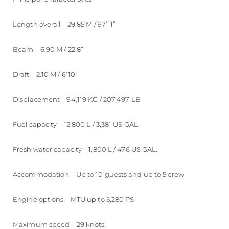
Length overall – 29.85 M / 97’11”
Beam – 6.90 M / 22’8”
Draft – 2.10 M / 6’10”
Displacement – 94,119 KG / 207,497 LB
Fuel capacity – 12,800 L / 3,381 US GAL.
Fresh water capacity – 1,800 L / 476 US GAL.
Accommodation – Up to 10 guests and up to 5 crew
Engine options – MTU up to 5,280 PS
Maximum speed – 29 knots