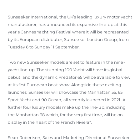
Sunseeker International, the UK’s leading luxury motor yacht
manufacturer, has announced its expansive line-up at this
year’s Cannes Yachting Festival where it will be represented
by its European distributor, Sunseeker London Group, from
Tuesday 6 to Sunday 11 September.
Two new Sunseeker models are set to feature in the nine-
yacht line-up. The stunning 100 Yacht will have its global
debut, and the dynamic Predator 65 will be available to view
at its first European boat show. Alongside these exciting
launches, Sunseeker will showcase the Manhattan 55, 65
Sport Yacht and 90 Ocean, all recently launched in 2021. A
further four luxury models make up the line-up, including
the Manhattan 68 which, for the very first time, will be on
display in the heart of the French Riviera*.
Sean Robertson, Sales and Marketing Director at Sunseeker