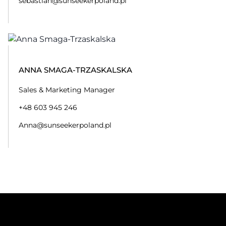
sebastian@sunseekerpoland.pl
ANNA SMAGA-TRZASKALSKA
Sales & Marketing Manager
+48 603 945 246
Anna@sunseekerpoland.pl