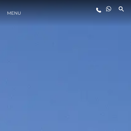
MENU
LIFESTYLE
INNOVAZIONE
L'AZIENDA
IL TEAM
HERITAGE
VALUTA LA TUA IMBARCAZIONE