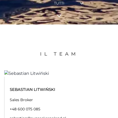
TUTTI
IL TEAM
SEBASTIAN LITWIŃSKI
Sales Broker
+48 600 075 085