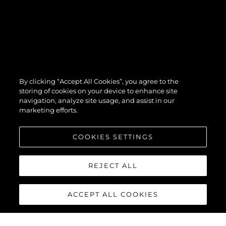
By clicking “Accept All Cookies”, you agree to the
storing of cookies on your device to enhance site
navigation, analyze site usage, and assist in our
marketing efforts.
COOKIES SETTINGS
REJECT ALL
ACCEPT ALL COOKIES