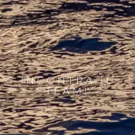
INCONTRA IL
TEAM!