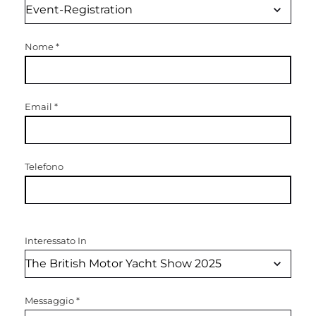
Nome
*
Email
*
Telefono
Interessato In
Messaggio
*