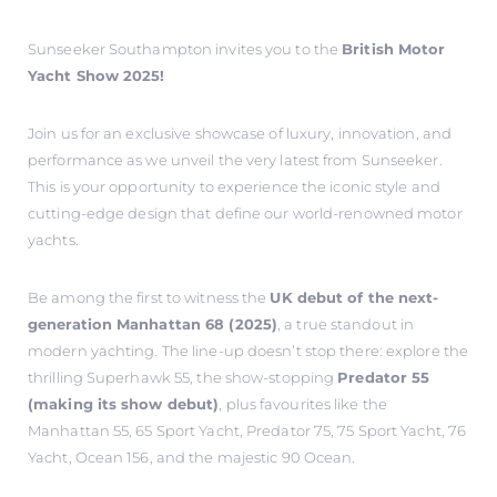
Sunseeker Southampton invites you to the
British Motor
Yacht Show 2025!
Join us for an exclusive showcase of luxury, innovation, and
performance as we unveil the very latest from Sunseeker.
This is your opportunity to experience the iconic style and
cutting-edge design that define our world-renowned motor
yachts.
Be among the first to witness the
UK debut of the next-
generation Manhattan 68 (2025)
, a true standout in
modern yachting. The line-up doesn’t stop there: explore the
thrilling Superhawk 55, the show-stopping
Predator 55
(making its show debut)
, plus favourites like the
Manhattan 55, 65 Sport Yacht, Predator 75, 75 Sport Yacht, 76
Yacht, Ocean 156, and the majestic 90 Ocean.