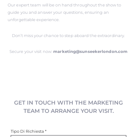
Our expert team will be on hand throughout the show to
guide you and answer your questions, ensuring an
unforgettable experience.
Don’t miss your chance to step aboard the extraordinary.
Secure your visit now:
marketing@sunseekerlondon.com
GET IN TOUCH WITH THE MARKETING
TEAM TO ARRANGE YOUR VISIT.
Tipo Di Richiesta
*