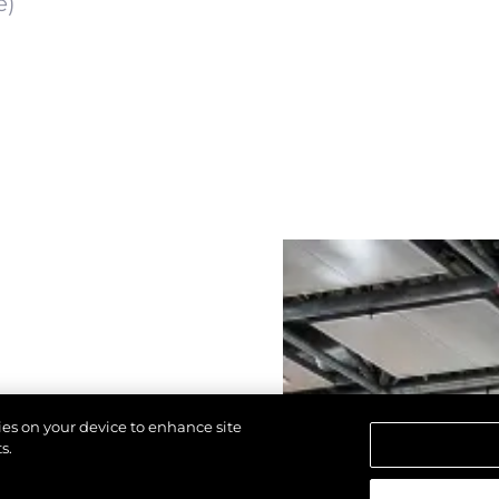
e)
kies on your device to enhance site
s.