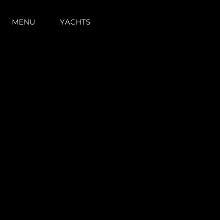
MENU
YACHTS