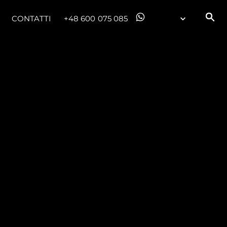
CONTATTI
+48 600 075 085