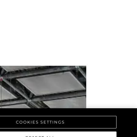
COOKIES SETTINGS