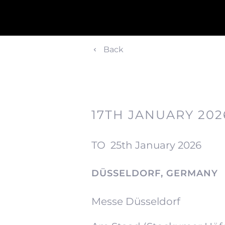
Back
17TH JANUARY 202
TO
25th January 2026
DÜSSELDORF, GERMANY
Messe Düsseldorf