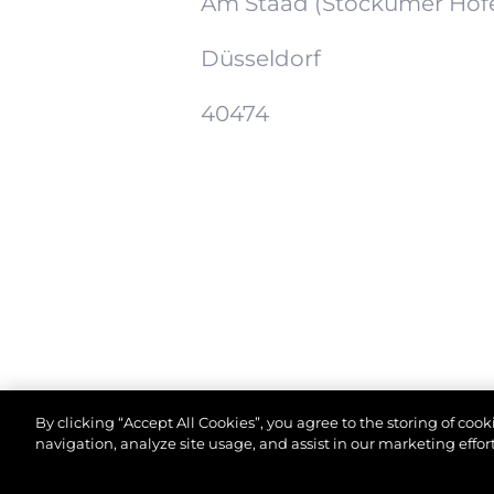
Am Staad (Stockumer Höf
Düsseldorf
40474
By clicking “Accept All Cookies”, you agree to the storing of coo
navigation, analyze site usage, and assist in our marketing effort