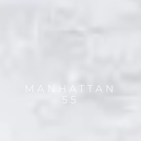
MANHATTAN
55