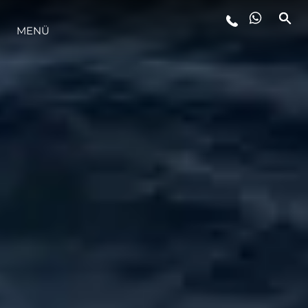
MENÜ
LIFESTYLE
INNOVATION
DIE FIRMA
DAS TEAM
GESCHICHTE
BEWERTEN SIE IHR BOOT