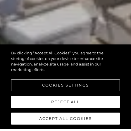
By clicking “Accept All Cookies”, you agree to the
storing of cookies on your device to enhance site
navigation, analyze site usage, and assist in our
marketing efforts.
COOKIES SETTINGS
REJECT ALL
ACCEPT ALL COOKIES