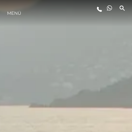
MENÜ
LIFESTYLE
INNOVATION
DIE FIRMA
DAS TEAM
GESCHICHTE
BEWERTEN SIE IHR BOOT