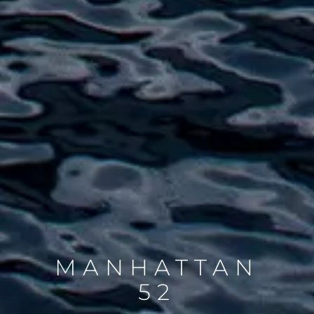
MANHATTAN
52