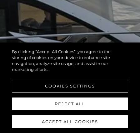
By clicking “Accept All Cookies”, you agree to the
storing of cookies on your device to enhance site
navigation, analyze site usage, and assist in our
marketing efforts.
COOKIES SETTINGS
REJECT ALL
ACCEPT ALL COOKIES