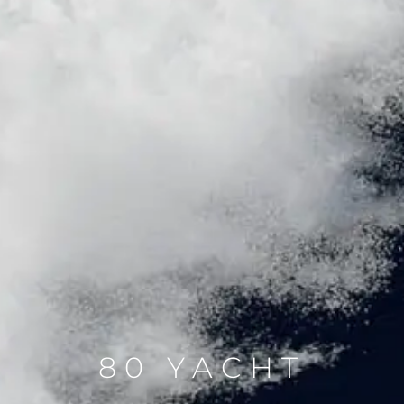
80 YACHT