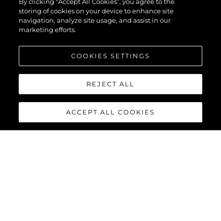
By clicking “Accept All Cookies”, you agree to the
storing of cookies on your device to enhance site
navigation, analyze site usage, and assist in our
marketing efforts.
COOKIES SETTINGS
REJECT ALL
ACCEPT ALL COOKIES