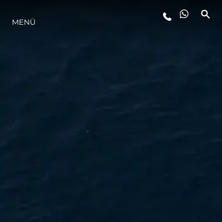
MENÜ
LIFESTYLE
INNOVATION
DIE FIRMA
DAS TEAM
GESCHICHTE
BEWERTEN SIE IHR BOOT