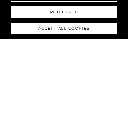
REJECT ALL
ACCEPT ALL COOKIES