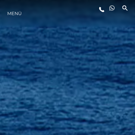
MENÜ
LIFESTYLE
INNOVATION
DIE FIRMA
DAS TEAM
GESCHICHTE
BEWERTEN SIE IHR BOOT