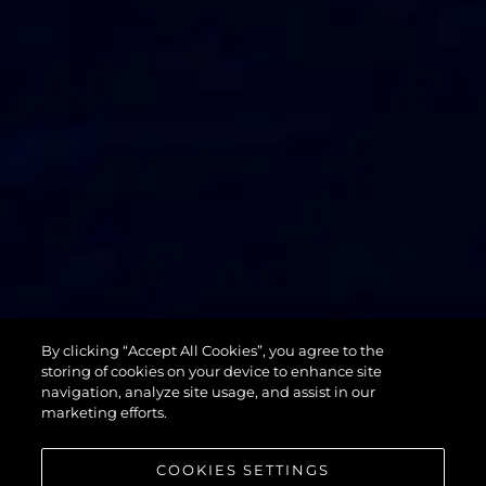
74 SPORT
By clicking “Accept All Cookies”, you agree to the
YACHT XPS
storing of cookies on your device to enhance site
navigation, analyze site usage, and assist in our
marketing efforts.
COOKIES SETTINGS