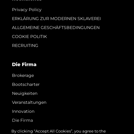
Privacy Policy
ERKLÄRUNG ZUR MODERNEN SKLAVEREI
ALLGEMEINE GESCHÄFTSBEDINGUNGEN
COOKIE POLITIK
RECRUITING
Die Firma
Brokerage
Bootscharter
Neuigkeiten
Veranstaltungen
Innovation
Die Firma
Das Team
By clicking “Accept All Cookies”, you agree to the