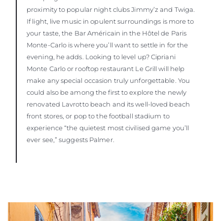
proximity to popular night clubs Jimmy’z and Twiga.
If light, live music in opulent surroundings is more to
your taste, the Bar Américain in the Hôtel de Paris
Monte-Carlo is where you’ll want to settle in for the
evening, he adds. Looking to level up? Cipriani
Monte Carlo or rooftop restaurant Le Grill will help
make any special occasion truly unforgettable. You
could also be among the first to explore the newly
renovated Lavrotto beach and its well-loved beach
front stores, or pop to the football stadium to
experience “the quietest most civilised game you’ll
ever see,” suggests Palmer.