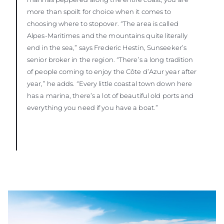
more than spoilt for choice when it comes to
choosing where to stopover. “The area is called
Alpes-Maritimes and the mountains quite literally
end in the sea,” says Frederic Hestin, Sunseeker’s
senior broker in the region. “There’s a long tradition
of people coming to enjoy the Côte d’Azur year after
year,” he adds. “Every little coastal town down here
has a marina, there’s a lot of beautiful old ports and
everything you need if you have a boat.”