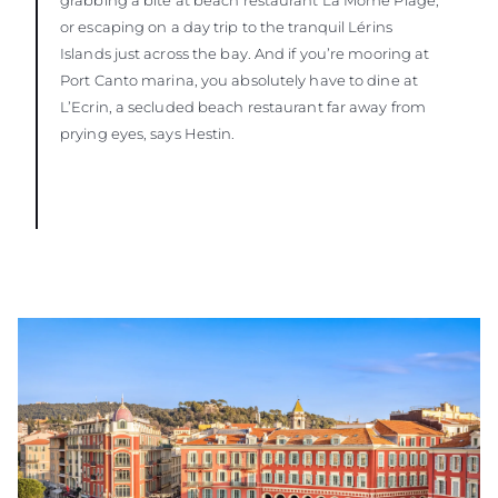
or escaping on a day trip to the tranquil Lérins
Islands just across the bay. And if you’re mooring at
Port Canto marina, you absolutely have to dine at
L’Ecrin, a secluded beach restaurant far away from
prying eyes, says Hestin.