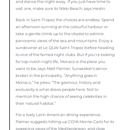
and dance the night away. If you just have time to
visit one, make sure its Nikki Beach, says Hestin.
Back in Saint-Tropez the choices are endless. Spend
an afternoon sunning at the colourful harbour or
take a gentle climb up to the citadel to admire
panoramic views of the sea and mountains. Enjoy a
sundowner at Le QUAI Saint-Tropez before heading
to one of the famed night clubs. But if you’re looking
for top-notch night life, Monaco is the place you
want to be, says Matt Palmer, Sunseeker’s senior
broker in the principality. “Anything goes in
Monaco,” he jokes. “The glamour, history and
exclusivity is what draws people here. Not to
mention the high chance of seeing celebrities in
their natural habitat.”
For a lively Latin American dining experience,
Palmer suggests hitting up COYA Monte-Carlo for its
sweeping views of the Mediterranean and close