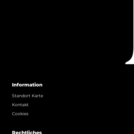
Information
Standort Karte
Kontakt
Cookies
Rechtliches