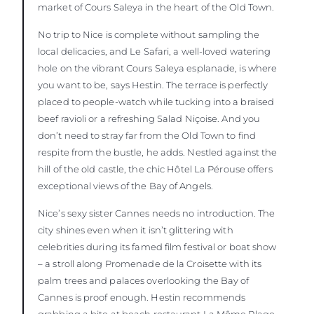
market of Cours Saleya in the heart of the Old Town.
No trip to Nice is complete without sampling the
local delicacies, and Le Safari, a well-loved watering
hole on the vibrant Cours Saleya esplanade, is where
you want to be, says Hestin. The terrace is perfectly
placed to people-watch while tucking into a braised
beef ravioli or a refreshing Salad Niçoise. And you
don’t need to stray far from the Old Town to find
respite from the bustle, he adds. Nestled against the
hill of the old castle, the chic Hôtel La Pérouse offers
exceptional views of the Bay of Angels.
Nice’s sexy sister Cannes needs no introduction. The
city shines even when it isn’t glittering with
celebrities during its famed film festival or boat show
– a stroll along Promenade de la Croisette with its
palm trees and palaces overlooking the Bay of
Cannes is proof enough. Hestin recommends
grabbing a bite at beach restaurant La Môme Plage,