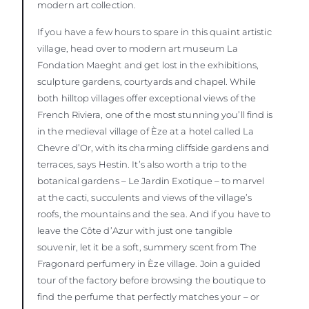
modern art collection.
If you have a few hours to spare in this quaint artistic
village, head over to modern art museum La
Fondation Maeght and get lost in the exhibitions,
sculpture gardens, courtyards and chapel. While
both hilltop villages offer exceptional views of the
French Riviera, one of the most stunning you’ll find is
in the medieval village of Èze at a hotel called La
Chevre d’Or, with its charming cliffside gardens and
terraces, says Hestin. It’s also worth a trip to the
botanical gardens – Le Jardin Exotique – to marvel
at the cacti, succulents and views of the village’s
roofs, the mountains and the sea. And if you have to
leave the Côte d’Azur with just one tangible
souvenir, let it be a soft, summery scent from The
Fragonard perfumery in Èze village. Join a guided
tour of the factory before browsing the boutique to
find the perfume that perfectly matches your – or