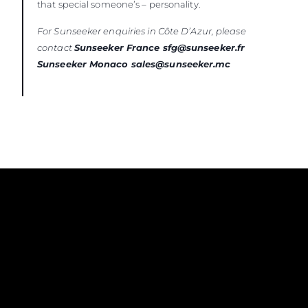
that special someone’s – personality.
For Sunseeker enquiries in Côte D’Azur, please
contact
Sunseeker France sfg@sunseeker.fr
Sunseeker Monaco sales@sunseeker.mc