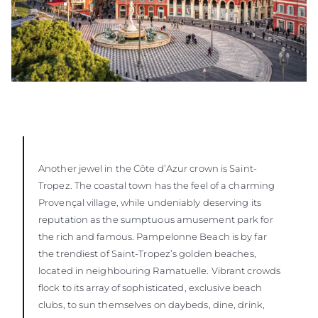
Another jewel in the Côte d’Azur crown is Saint-
Tropez. The coastal town has the feel of a charming
Provençal village, while undeniably deserving its
reputation as the sumptuous amusement park for
the rich and famous. Pampelonne Beach is by far
the trendiest of Saint-Tropez’s golden beaches,
located in neighbouring Ramatuelle. Vibrant crowds
flock to its array of sophisticated, exclusive beach
clubs, to sun themselves on daybeds, dine, drink,