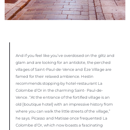
And if you feel like you’ve overdosed on the glitz and
glam and are looking for an antidote, the perched
villages of Saint-Paul-de-Vence and Èze Village are
famed for their relaxed ambience. Hestin
recommends stopping by hotel-restaurant La
Colombe d’Or in the charming Saint- Paul-de-
Vence. “At the entrance of the fortified village is an
old [boutique hotel] with an impressive history from
where you can walk the little streets of the village,”
he says. Picasso and Matisse once frequented La
Colombe d’Or, which now boasts a fascinating