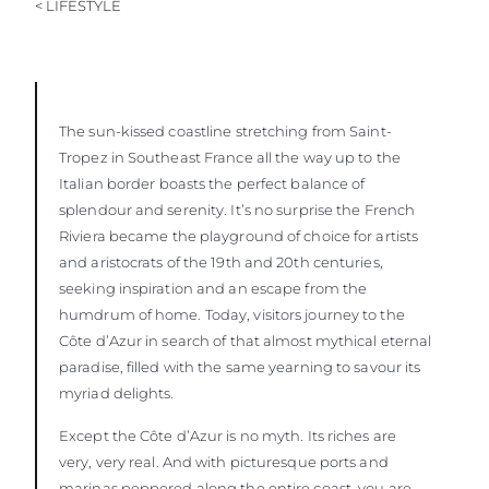
< LIFESTYLE
The sun-kissed coastline stretching from Saint-
Tropez in Southeast France all the way up to the
Italian border boasts the perfect balance of
splendour and serenity. It’s no surprise the French
Riviera became the playground of choice for artists
and aristocrats of the 19th and 20th centuries,
seeking inspiration and an escape from the
humdrum of home. Today, visitors journey to the
Côte d’Azur in search of that almost mythical eternal
paradise, filled with the same yearning to savour its
myriad delights.
Except the Côte d’Azur is no myth. Its riches are
very, very real. And with picturesque ports and
marinas peppered along the entire coast, you are