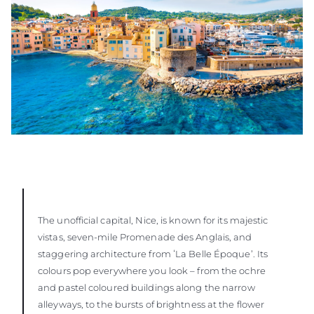
The unofficial capital, Nice, is known for its majestic
vistas, seven-mile Promenade des Anglais, and
staggering architecture from ʻLa Belle Époque’. Its
colours pop everywhere you look – from the ochre
and pastel coloured buildings along the narrow
alleyways, to the bursts of brightness at the flower