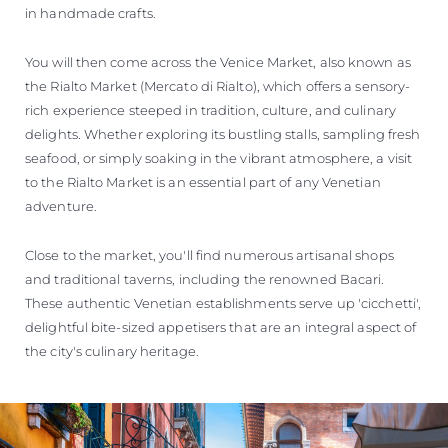
in handmade crafts.
You will then come across the Venice Market, also known as
the Rialto Market (Mercato di Rialto), which offers a sensory-
rich experience steeped in tradition, culture, and culinary
delights. Whether exploring its bustling stalls, sampling fresh
seafood, or simply soaking in the vibrant atmosphere, a visit
to the Rialto Market is an essential part of any Venetian
adventure.
Close to the market, you'll find numerous artisanal shops
and traditional taverns, including the renowned Bacari.
These authentic Venetian establishments serve up 'cicchetti',
delightful bite-sized appetisers that are an integral aspect of
the city's culinary heritage.