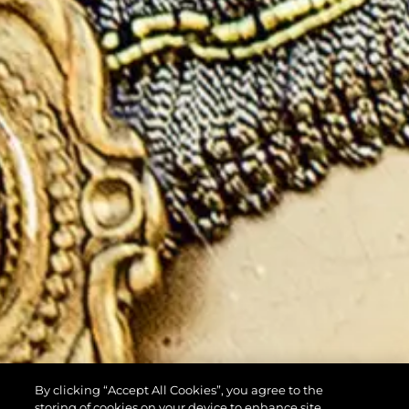
By clicking “Accept All Cookies”, you agree to the
storing of cookies on your device to enhance site