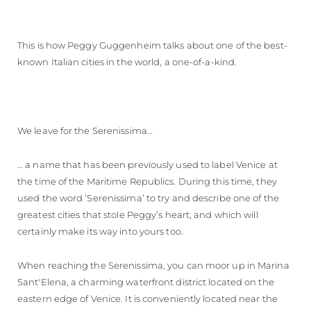
This is how Peggy Guggenheim talks about one of the best-
known Italian cities in the world, a one-of-a-kind.
We leave for the Serenissima…
… a name that has been previously used to label Venice at
the time of the Maritime Republics. During this time, they
used the word ‘Serenissima’ to try and describe one of the
greatest cities that stole Peggy’s heart, and which will
certainly make its way into yours too.
When reaching the Serenissima, you can moor up in Marina
Sant'Elena, a charming waterfront district located on the
eastern edge of Venice. It is conveniently located near the