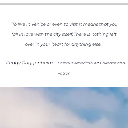
“To live in Venice or even to visit it means that you
fall in love with the city itself. There is nothing left
over in your heart for anything else.”
-
Peggy Guggenheim.
Famous American Art Collector and
Patron