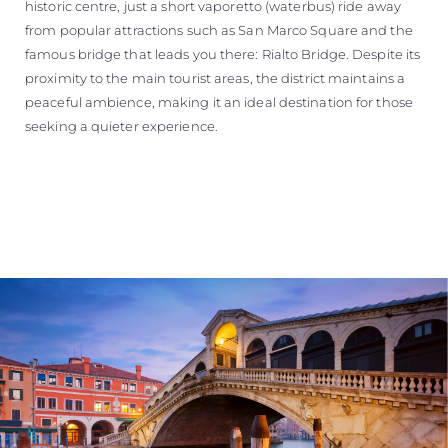
historic centre, just a short vaporetto (waterbus) ride away
from popular attractions such as San Marco Square and the
famous bridge that leads you there: Rialto Bridge. Despite its
proximity to the main tourist areas, the district maintains a
peaceful ambience, making it an ideal destination for those
seeking a quieter experience.