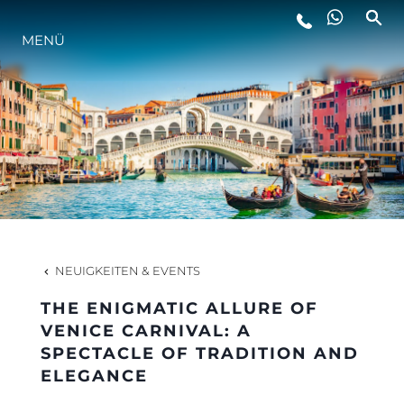
MENÜ
LIFESTYLE
INNOVATION
DIE FIRMA
DAS TEAM
NEUIGKEITEN & EVENTS
THE ENIGMATIC ALLURE OF
GESCHICHTE
VENICE CARNIVAL: A
SPECTACLE OF TRADITION AND
ELEGANCE
BEWERTEN SIE IHR BOOT