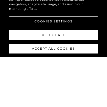
navigation, analyze site usage, and assist in our
marketing efforts.
COOKIES SETTINGS
REJECT ALL
ACCEPT ALL COOKIES