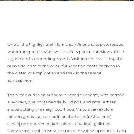
One of the highlights of Marina Sant'Elena is its picturesque
waterfront promenade, which offers panoramic views of the
lagoon and surrounding islands. Visitors can stroll along the
quayside, admire the colourful Venetian boats bobbing in
the water, or simply relax and soak in the serene
atmosphere.
The area exudes an authentic Venetian charm, with narrow
alleyways, quaint residential buildings, and small artisan
shops dotting the neighbourhood. Visitors can explore
hidden gems such as traditional osterias (restaurants)
serving delicious Venetian cuisine, boutique galleries
showcasing local artwork, and artisan workshops specialising