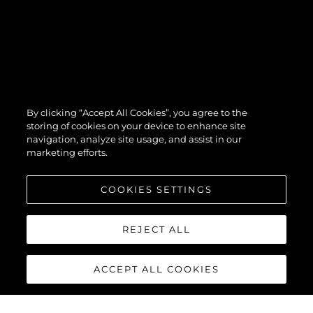
By clicking “Accept All Cookies”, you agree to the
storing of cookies on your device to enhance site
navigation, analyze site usage, and assist in our
marketing efforts.
COOKIES SETTINGS
REJECT ALL
ACCEPT ALL COOKIES