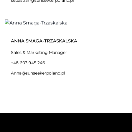
sebastian@sunseekerpoland.pl
ANNA SMAGA-TRZASKALSKA
Sales & Marketing Manager
+48 603 945 246
Anna@sunseekerpoland.pl