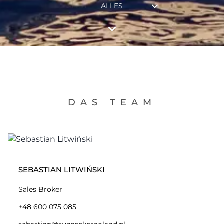
ALLES
DAS TEAM
SEBASTIAN LITWIŃSKI
Sales Broker
+48 600 075 085