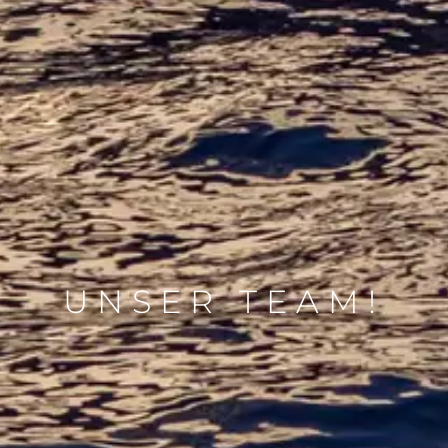
UNSER TEAM!