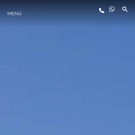
MENÜ
LIFESTYLE
INNOVATION
DIE FIRMA
DAS TEAM
GESCHICHTE
BEWERTEN SIE IHR BOOT