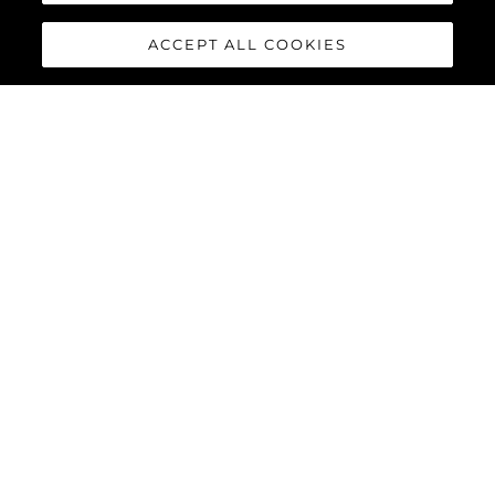
ACCEPT ALL COOKIES