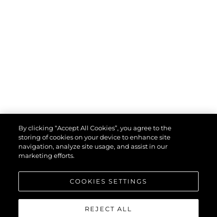
By clicking “Accept All Cookies”, you agree to the
storing of cookies on your device to enhance site
navigation, analyze site usage, and assist in our
marketing efforts.
COOKIES SETTINGS
REJECT ALL