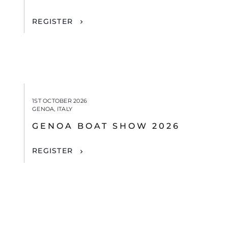
REGISTER
1ST OCTOBER 2026
GENOA, ITALY
GENOA BOAT SHOW 2026
REGISTER