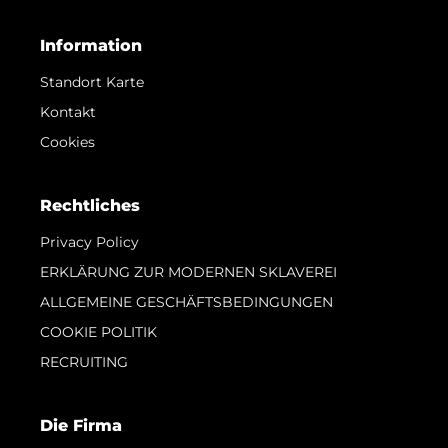
Information
Standort Karte
Kontakt
Cookies
Rechtliches
Privacy Policy
ERKLÄRUNG ZUR MODERNEN SKLAVEREI
ALLGEMEINE GESCHÄFTSBEDINGUNGEN
COOKIE POLITIK
RECRUITING
Die Firma