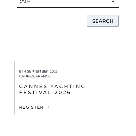
SEARCH
8TH SEPTEMBER 2026
CANNES, FRANCE
CANNES YACHTING
FESTIVAL 2026
REGISTER