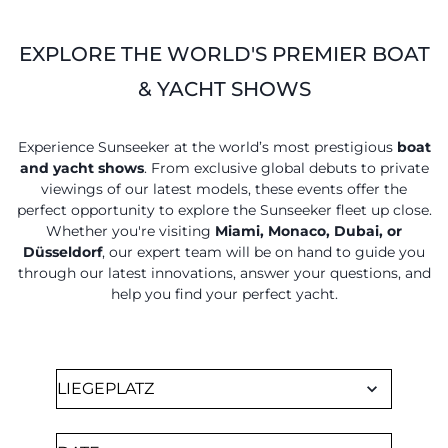
EXPLORE THE WORLD'S PREMIER BOAT
& YACHT SHOWS
Experience Sunseeker at the world’s most prestigious
boat
and yacht shows
. From exclusive global debuts to private
viewings of our latest models, these events offer the
perfect opportunity to explore the Sunseeker fleet up close.
Whether you're visiting
Miami, Monaco, Dubai, or
Düsseldorf
, our expert team will be on hand to guide you
through our latest innovations, answer your questions, and
help you find your perfect yacht.