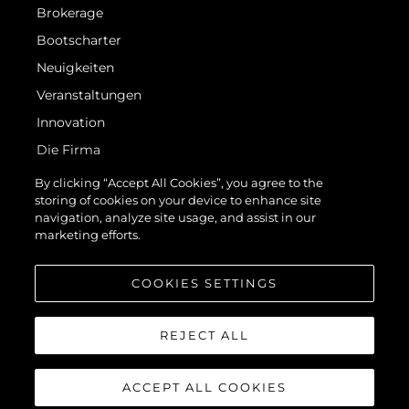
Brokerage
Bootscharter
Neuigkeiten
Veranstaltungen
Innovation
Die Firma
Das Team
By clicking “Accept All Cookies”, you agree to the
storing of cookies on your device to enhance site
Lifestyle
navigation, analyze site usage, and assist in our
Geschichte
marketing efforts.
Bewerten Sie Ihr Boot
COOKIES SETTINGS
REJECT ALL
ACCEPT ALL COOKIES
© 2026 Sunseeker London Group.Alle Rechte vorbehalten.