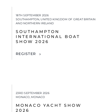
18TH SEPTEMBER 2026
SOUTHAMPTON, UNITED KINGDOM OF GREAT BRITAIN
AND NORTHERN IRELAND
SOUTHAMPTON
INTERNATIONAL BOAT
SHOW 2026
REGISTER
23RD SEPTEMBER 2026
MONACO, MONACO
MONACO YACHT SHOW
2026